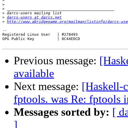
>
>
>
>
>
darcs-users at darcs.net
>
http://www.abridgegame.org/mailman/listinfo/darcs-use
-- 

Registered Linux User	| #278493

GPG Public Key		| 8C44EDCD

Previous message:
[Haske
available
Next message:
[Haskell-c
fptools. was Re: fptools 
Messages sorted by:
[ d
]