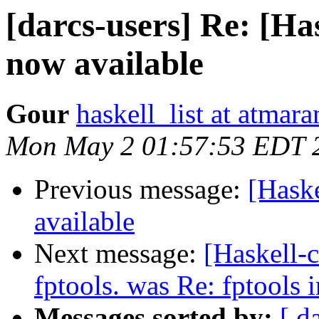
[darcs-users] Re: [Has
now available
Gour
haskell_list at atmar
Mon May 2 01:57:53 EDT 
Previous message:
[Haske
available
Next message:
[Haskell-c
fptools. was Re: fptools 
Messages sorted by:
[ d