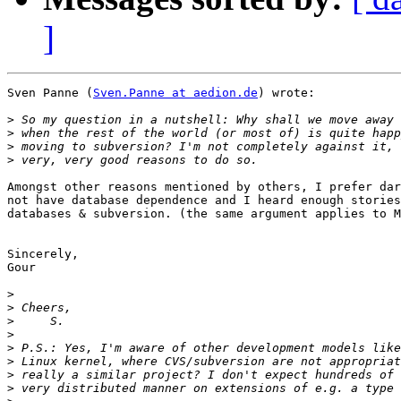
]
Sven Panne (
Sven.Panne at aedion.de
) wrote:

>
>
>
>
Amongst other reasons mentioned by others, I prefer dar
not have database dependence and I heard enough stories
databases & subversion. (the same argument applies to M
Sincerely,

Gour

>
>
>
>
>
>
>
>