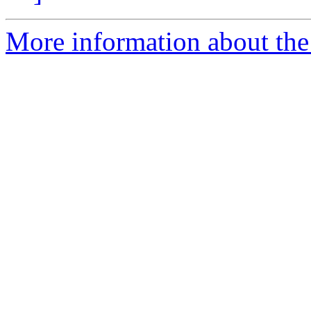
More information about the 