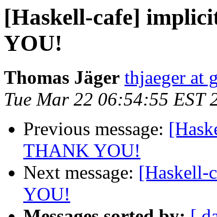
[Haskell-cafe] impli
YOU!
Thomas Jäger
thjaeger at
Tue Mar 22 06:54:55 EST 
Previous message:
[Haske
THANK YOU!
Next message:
[Haskell-
YOU!
Messages sorted by:
[ d