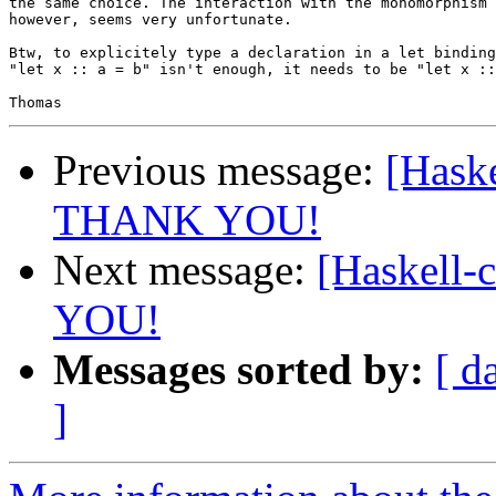
the same choice. The interaction with the monomorphism 
however, seems very unfortunate.

Btw, to explicitely type a declaration in a let binding
"let x :: a = b" isn't enough, it needs to be "let x ::
Previous message:
[Haske
THANK YOU!
Next message:
[Haskell-
YOU!
Messages sorted by:
[ d
]