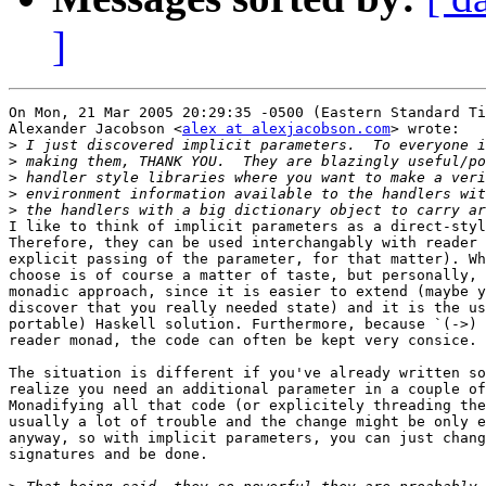
]
On Mon, 21 Mar 2005 20:29:35 -0500 (Eastern Standard Ti
Alexander Jacobson <
alex at alexjacobson.com
> wrote:

>
>
>
>
>
I like to think of implicit parameters as a direct-styl
Therefore, they can be used interchangably with reader 
explicit passing of the parameter, for that matter). Wh
choose is of course a matter of taste, but personally, 
monadic approach, since it is easier to extend (maybe y
discover that you really needed state) and it is the us
portable) Haskell solution. Furthermore, because `(->) 
reader monad, the code can often be kept very consice.

The situation is different if you've already written so
realize you need an additional parameter in a couple of
Monadifying all that code (or explicitely threading the
usually a lot of trouble and the change might be only e
anyway, so with implicit parameters, you can just chang
signatures and be done.
