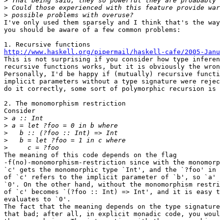
>
>
>
I've only used them sparsely and I think that's the way
you should be aware of a few common problems:

http://www.haskell.org/pipermail/haskell-cafe/2005-Janu

This is not surprising if you consider how type inferen
recursive functions works, but it is obviously the wron
Personally, I'd be happy if (mutually) recursive functi
implicit parameters without a type signature were rejec
do it correctly, some sort of polymorphic recursion is 
2. The monomorphism restriction

Consider

>
>
>
>
>
The meaning of this code depends on the flag

-f(no)-monomorphism-restriction since with the monomorp
`c' gets the monomorphic type `Int', and the `?foo' in 
of `c' refers to the implicit parameter of `b', so `a' 
`0'. On the other hand, without the monomorphism restri
of `c' becomes `(?foo :: Int) => Int', and it is easy t
evaluates to `0'.

The fact that the meaning depends on the type signature
that bad; after all, in explicit monadic code, you woul