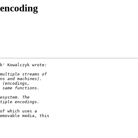
 encoding
k' Kowalczyk wrote:

of which uses a

emovable media, this
