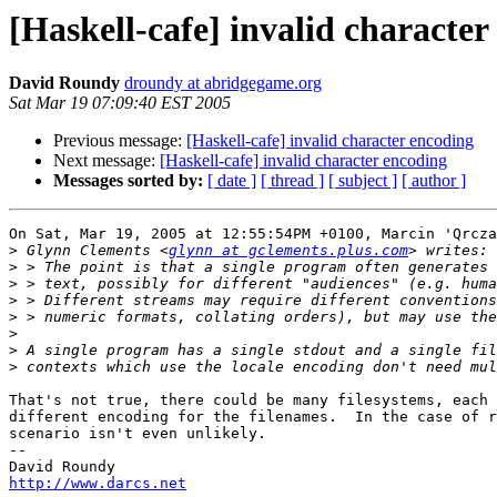
[Haskell-cafe] invalid character
David Roundy
droundy at abridgegame.org
Sat Mar 19 07:09:40 EST 2005
Previous message:
[Haskell-cafe] invalid character encoding
Next message:
[Haskell-cafe] invalid character encoding
Messages sorted by:
[ date ]
[ thread ]
[ subject ]
[ author ]
On Sat, Mar 19, 2005 at 12:55:54PM +0100, Marcin 'Qrcza
>
 Glynn Clements <
glynn at gclements.plus.com
>
>
>
>
>
>
>
That's not true, there could be many filesystems, each 
different encoding for the filenames.  In the case of r
scenario isn't even unlikely.

-- 

http://www.darcs.net