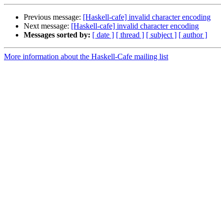
Previous message:
[Haskell-cafe] invalid character encoding
Next message:
[Haskell-cafe] invalid character encoding
Messages sorted by:
[ date ]
[ thread ]
[ subject ]
[ author ]
More information about the Haskell-Cafe mailing list