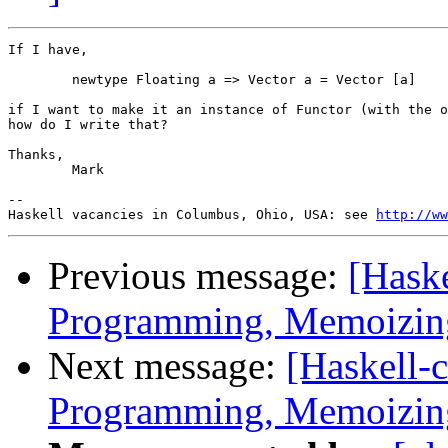
If I have,

	newtype Floating a => Vector a = Vector [a]

if I want to make it an instance of Functor (with the o
how do I write that?

Thanks,

        Mark

-- 

Haskell vacancies in Columbus, Ohio, USA: see 
http://ww
Previous message:
[Hask
Programming, Memoizing
Next message:
[Haskell-
Programming, Memoizing