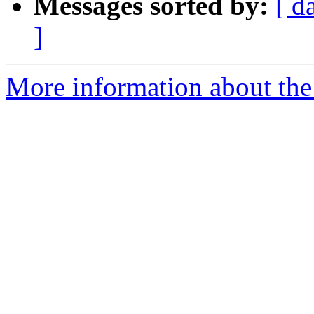
Messages sorted by:
[ d
]
More information about the 