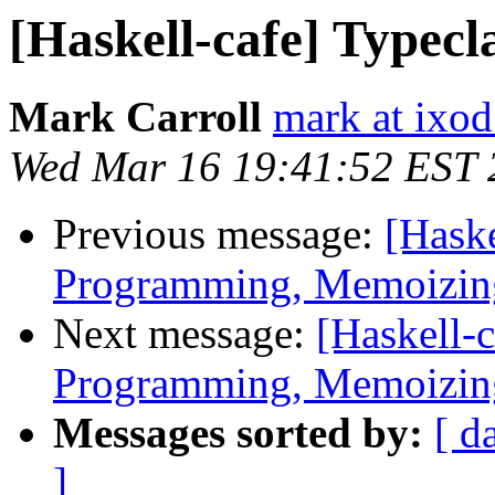
[Haskell-cafe] Typecl
Mark Carroll
mark at ixod
Wed Mar 16 19:41:52 EST 
Previous message:
[Hask
Programming, Memoizing
Next message:
[Haskell-
Programming, Memoizing
Messages sorted by:
[ d
]