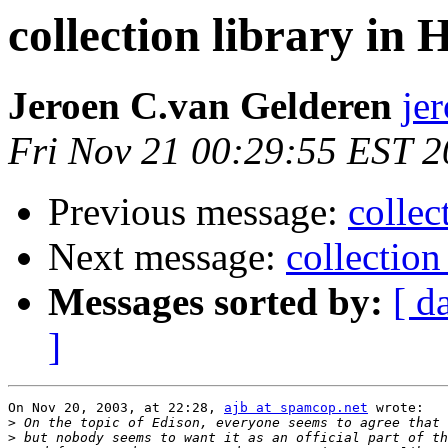
collection library in 
Jeroen C.van Gelderen
je
Fri Nov 21 00:29:55 EST 
Previous message:
collec
Next message:
collection
Messages sorted by:
[ d
]
On Nov 20, 2003, at 22:28, 
ajb at spamcop.net
 wrote:

>
>