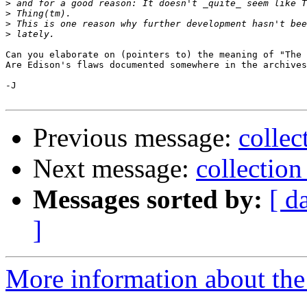
>
>
>
>
Can you elaborate on (pointers to) the meaning of "The 
Are Edison's flaws documented somewhere in the archives
-J

Previous message:
collec
Next message:
collection
Messages sorted by:
[ d
]
More information about the 