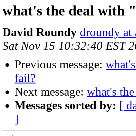
what's the deal with "
David Roundy
droundy at
Sat Nov 15 10:32:40 EST 
Previous message:
what's
fail?
Next message:
what's the
Messages sorted by:
[ d
]