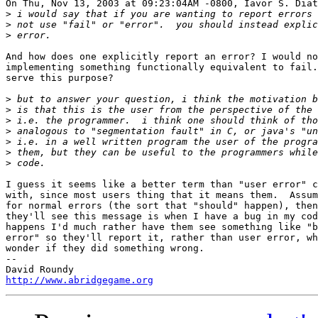
On Thu, Nov 13, 2003 at 09:23:04AM -0800, Iavor S. Diat
>
>
>
And how does one explicitly report an error? I would no
implementing something functionally equivalent to fail.
serve this purpose?

>
>
>
>
>
>
>
I guess it seems like a better term than "user error" c
with, since most users thing that it means them.  Assum
for normal errors (the sort that "should" happen), then
they'll see this message is when I have a bug in my cod
happens I'd much rather have them see something like "b
error" so they'll report it, rather than user error, wh
wonder if they did something wrong.

-- 

http://www.abridgegame.org