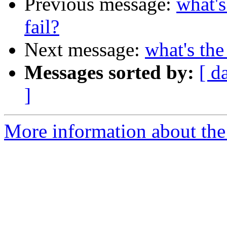
Previous message:
what's
fail?
Next message:
what's the
Messages sorted by:
[ d
]
More information about the 