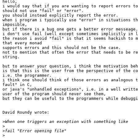
hello,

i would say that if you are wanting to report errors to
should not use "fail" or "error".

you should instead explicitly report the error. 

when i program i typically use "error" in situations th
imposible,

but if there is a bug one gets a better error messeage.

i don't use fail (well except sometimes implicitly in l
the reason i avoid "fail" is that it seems hackish to m
that every monad

supports errors and this should not be the case. 

not to mention that often the error that needs to be re
string.

but to answer your question, i think the motivation beh
is that this is the user from the perspective of the co
i.e. the programmer.

i think one should think of those errors as analogous t
fault" in C,

or java's "unhandled exceptions", i.e. in a well writte
user of the program should never see them,

but they can be useful to the programmers while debuggi
David Roundy wrote:

>
>
>
>