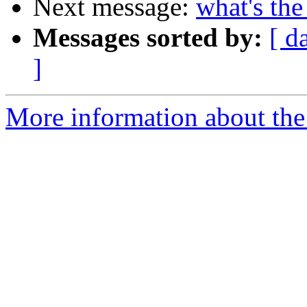
Next message:
what's the
Messages sorted by:
[ d
]
More information about the 