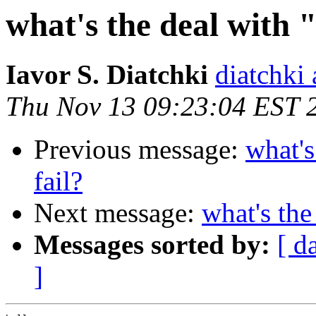
what's the deal with "
Iavor S. Diatchki
diatchki 
Thu Nov 13 09:23:04 EST 
Previous message:
what's
fail?
Next message:
what's the
Messages sorted by:
[ d
]