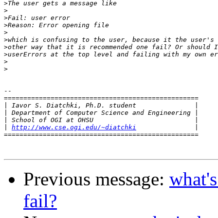
>
>
>
>
>
>
>
>
>
>
-- 

==================================================

|
|
|
|
http://www.cse.ogi.edu/~diatchki
==================================================

Previous message:
what's
fail?