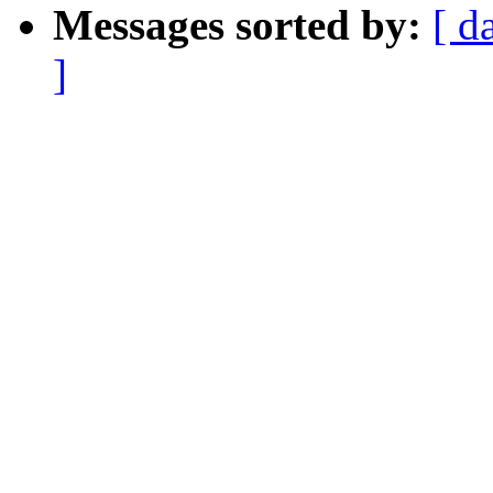
Messages sorted by:
[ d
]