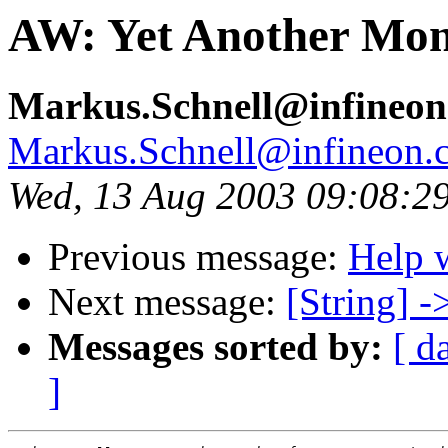
AW: Yet Another Mon
Markus.Schnell@infineo
Markus.Schnell@infineon.
Wed, 13 Aug 2003 09:08:2
Previous message:
Help 
Next message:
[String] -
Messages sorted by:
[ d
]