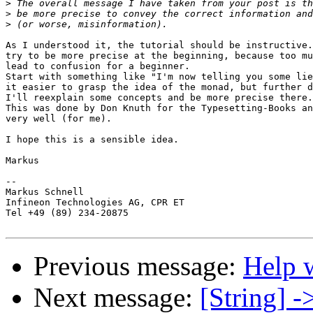
>
>
>
As I understood it, the tutorial should be instructive.
try to be more precise at the beginning, because too mu
lead to confusion for a beginner.

Start with something like "I'm now telling you some lie
it easier to grasp the idea of the monad, but further d
I'll reexplain some concepts and be more precise there.
This was done by Don Knuth for the Typesetting-Books an
very well (for me).

I hope this is a sensible idea.

Markus

--

Markus Schnell

Infineon Technologies AG, CPR ET

Tel +49 (89) 234-20875

Previous message:
Help 
Next message:
[String] -