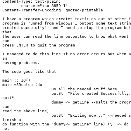
Content-Type: text/plain;

	charset="iso-8859-1"

Content-Transfer-Encoding: quoted-printable

I have a program which creates textfiles out of other f
program is runned from windows I output some text strin
created succefully") and I need to stop the program bef
that

the user can read the line outputted to know what went 
can

press ENTER to quit the program.

I managed to do this fine if no error occurs but when a
am

having problems.

The code goes like that

main :: IO()

main =3Dcatch (do

                     Do all the needed stuff here

                     putStr "File created Successfully.
quit"

                     dummy <- getLine --Halts the progr
can

read the above line)

                     putStr "Exiting now..." --needed s
finish a

do function with the "dummy<- getLine" line) (\_ -> do 
not
