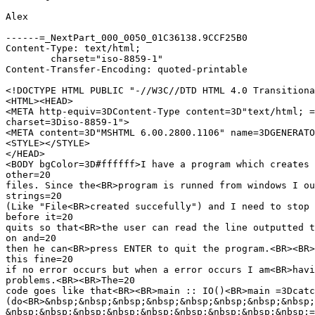
Alex

------=_NextPart_000_0050_01C36138.9CCF25B0

Content-Type: text/html;

	charset="iso-8859-1"

Content-Transfer-Encoding: quoted-printable

<!DOCTYPE HTML PUBLIC "-//W3C//DTD HTML 4.0 Transitiona
<HTML><HEAD>

<META http-equiv=3DContent-Type content=3D"text/html; =

charset=3Diso-8859-1">

<META content=3D"MSHTML 6.00.2800.1106" name=3DGENERATO
<STYLE></STYLE>

</HEAD>

<BODY bgColor=3D#ffffff>I have a program which creates 
other=20

files. Since the<BR>program is runned from windows I ou
strings=20

(Like "File<BR>created succefully") and I need to stop 
before it=20

quits so that<BR>the user can read the line outputted t
on and=20

then he can<BR>press ENTER to quit the program.<BR><BR>
this fine=20

if no error occurs but when a error occurs I am<BR>havi
problems.<BR><BR>The=20

code goes like that<BR><BR>main :: IO()<BR>main =3Dcatc
(do<BR>&nbsp;&nbsp;&nbsp;&nbsp;&nbsp;&nbsp;&nbsp;&nbsp;
&nbsp;&nbsp;&nbsp;&nbsp;&nbsp;&nbsp;&nbsp;&nbsp;&nbsp;=