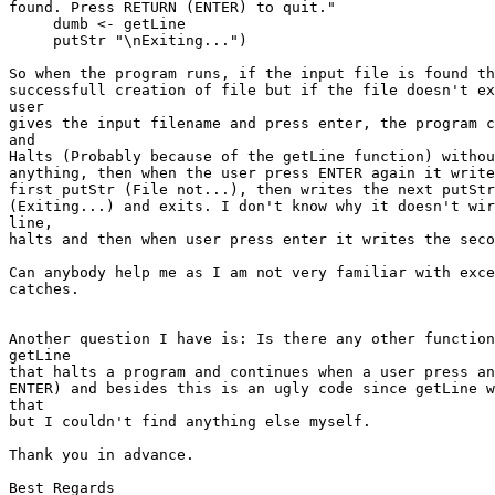
found. Press RETURN (ENTER) to quit."

     dumb <- getLine

     putStr "\nExiting...")

So when the program runs, if the input file is found th
successfull creation of file but if the file doesn't ex
user

gives the input filename and press enter, the program c
and

Halts (Probably because of the getLine function) withou
anything, then when the user press ENTER again it write
first putStr (File not...), then writes the next putStr
(Exiting...) and exits. I don't know why it doesn't wir
line,

halts and then when user press enter it writes the seco
Can anybody help me as I am not very familiar with exce
catches.

Another question I have is: Is there any other function
getLine

that halts a program and continues when a user press an
ENTER) and besides this is an ugly code since getLine w
that

but I couldn't find anything else myself.

Thank you in advance.

Best Regards
