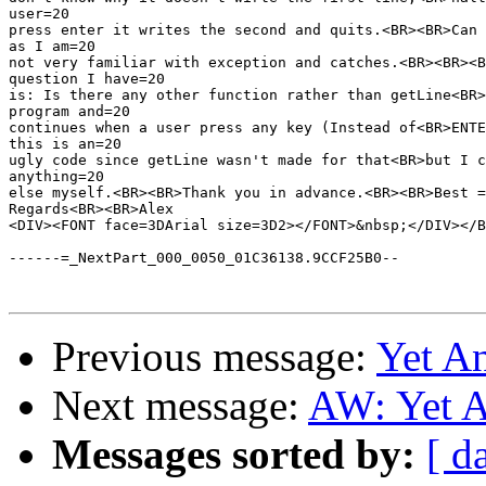
user=20

press enter it writes the second and quits.<BR><BR>Can 
as I am=20

not very familiar with exception and catches.<BR><BR><B
question I have=20

is: Is there any other function rather than getLine<BR>
program and=20

continues when a user press any key (Instead of<BR>ENTE
this is an=20

ugly code since getLine wasn't made for that<BR>but I c
anything=20

else myself.<BR><BR>Thank you in advance.<BR><BR>Best =

Regards<BR><BR>Alex

<DIV><FONT face=3DArial size=3D2></FONT>&nbsp;</DIV></B
------=_NextPart_000_0050_01C36138.9CCF25B0--

Previous message:
Yet A
Next message:
AW: Yet A
Messages sorted by:
[ d