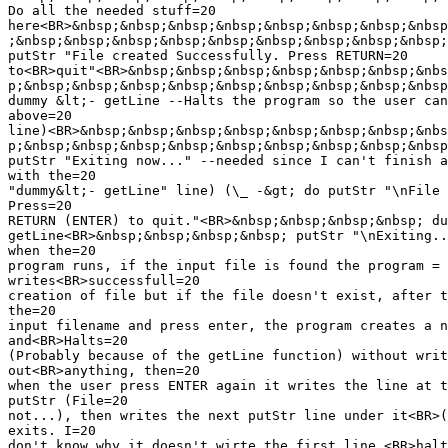
Do all the needed stuff=20

here<BR>&nbsp;&nbsp;&nbsp;&nbsp;&nbsp;&nbsp;&nbsp;&nbsp
;&nbsp;&nbsp;&nbsp;&nbsp;&nbsp;&nbsp;&nbsp;&nbsp;&nbsp;
putStr "File created Successfully. Press RETURN=20

to<BR>quit"<BR>&nbsp;&nbsp;&nbsp;&nbsp;&nbsp;&nbsp;&nbs
p;&nbsp;&nbsp;&nbsp;&nbsp;&nbsp;&nbsp;&nbsp;&nbsp;&nbsp
dummy &lt;- getLine --Halts the program so the user can
above=20

line)<BR>&nbsp;&nbsp;&nbsp;&nbsp;&nbsp;&nbsp;&nbsp;&nbs
p;&nbsp;&nbsp;&nbsp;&nbsp;&nbsp;&nbsp;&nbsp;&nbsp;&nbsp
putStr "Exiting now..." --needed since I can't finish a
with the=20

"dummy&lt;- getLine" line) (\_ -&gt; do putStr "\nFile 
Press=20

RETURN (ENTER) to quit."<BR>&nbsp;&nbsp;&nbsp;&nbsp; du
getLine<BR>&nbsp;&nbsp;&nbsp;&nbsp; putStr "\nExiting..
when the=20

program runs, if the input file is found the program =

writes<BR>successfull=20

creation of file but if the file doesn't exist, after t
the=20

input filename and press enter, the program creates a n
and<BR>Halts=20

(Probably because of the getLine function) without writ
out<BR>anything, then=20

when the user press ENTER again it writes the line at t
putStr (File=20

not...), then writes the next putStr line under it<BR>(
exits. I=20

don't know why it doesn't wirte the first line,<BR>halt