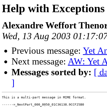
Help with Exceptions
Alexandre Weffort Theno
Wed, 13 Aug 2003 01:17:0
Previous message:
Yet A
Next message:
AW: Yet A
Messages sorted by:
[ d
]
This is a multi-part message in MIME format.

------=_NextPart_000_0050_01C36138.9CCF25B0
