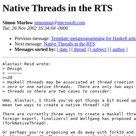
Native Threads in the RTS
Simon Marlow
simonmar@microsoft.com
Tue, 26 Nov 2002 16:34:04 -0000
Previous message:
Template metaprogramming for Haskell artic
Next message:
Native Threads in the RTS
Messages sorted by:
[ date ]
[ thread ]
[ subject ]
[ author ]
Alastair Reid wrote:

>
>
>
>
>
>
Umm, Alastair, I think you've got things a bit mixed up
mean two ways to create a native thread? =20

There are currently three ways to create a Haskell thre
foreign export, finalizers) and Wolfgang has proposed a
(forkNativeThread).

Or perhaps you're proposing we do away with forkIO and 