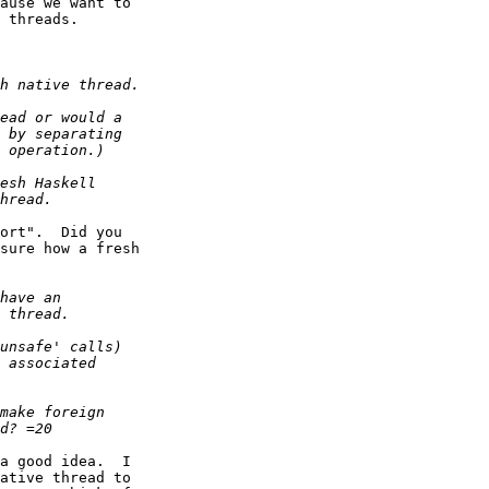
ause we want to

 threads.

ort".  Did you

sure how a fresh

a good idea.  I

ative thread to
