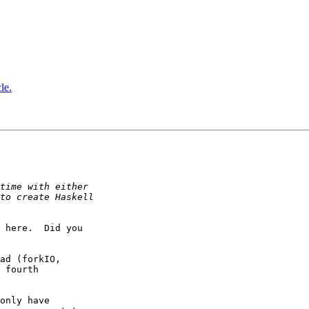
le.
 here.  Did you

ad (forkIO,

 fourth

only have
