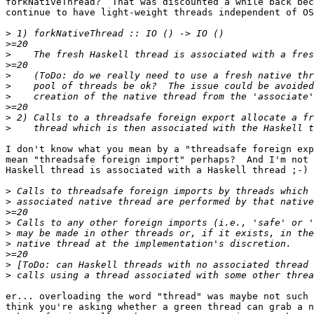
forkNativeThread?  That was discounted a while back bec
continue to have light-weight threads independent of OS
>
>
>
>
>
>
>
>
>
>
I don't know what you mean by a "threadsafe foreign exp
mean "threadsafe foreign import" perhaps?  And I'm not 
Haskell thread is associated with a Haskell thread ;-)

>
>
>
>
>
>
>
>
>
er... overloading the word "thread" was maybe not such 
think you're asking whether a green thread can grab a n