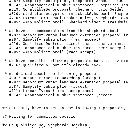
   #287: Simplify subsumption, Shepherd: Arnaud   #302: Layout and Guards in Lambda Expressions, Shepherd: Cale

   #314: -Wnoncanonical-mumble-instances, Shepherd: Tom Harding

   #319: NoFallibleDo proposal, Shepherd: Eric Seidel

   #320: clsdfltassoctypinst in bckpck&.hs-boot, Shepherd: Richard Eisenberg

   #270: Extend Term-Level Lookup Rules, Shepherd: Iavor (resubmission)

   #285: -XNoImplicitForAll, Shephard Simon M (resubmission)

 * we have a recommendation from the shepherd about:

   #282: RecordDotSyntax language extension proposal (rec: accept by vote)

   #287: Simplify subsumption (rec: accept)

   #216: Qualified Do (rec: accept one of the variants)

   #314: -Wnoncanonical-mumble-instances (rec: accept)

   #285: -XNoImplicitForAll (rec: accept)

 * we have sent the following proposals back to revision

   #216: QualifiedDo, but it’s already back

 * we decided about the following proposals

   #301: Rename PtrRep to BoxedRep (accept)

   #282: RecordDotSyntax language extension proposal (accept by vote)

   #287: Simplify subsumption (accept)

   #111: Linear Types (final acceptance)

   #314: -Wnoncanonical-mumble-instances (accept)

We currently have to act on the following 7 proposals, 
## Waiting for committee decision

#216: Qualified Do, Shepherd: Joachim
