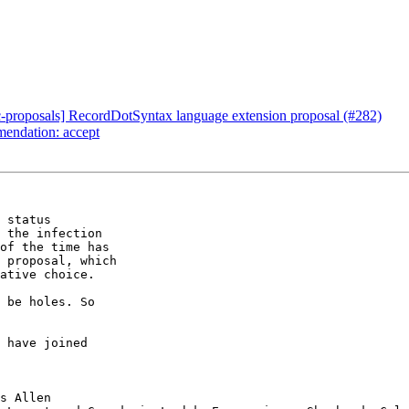
c-proposals] RecordDotSyntax language extension proposal (#282)
mendation: accept
 status

 the infection

of the time has

 proposal, which

ative choice.

 be holes. So
