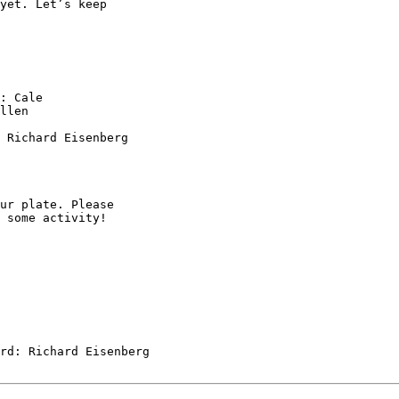
: Cale

llen

 Richard Eisenberg

ur plate. Please

 some activity!
