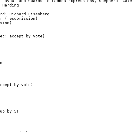
up by 5!
