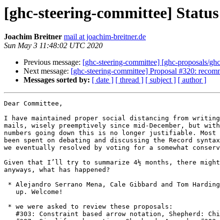
[ghc-steering-committee] Status
Joachim Breitner
mail at joachim-breitner.de
Sun May 3 11:48:02 UTC 2020
Previous message:
[ghc-steering-committee] [ghc-proposals/gh
Next message:
[ghc-steering-committee] Proposal #320: recom
Messages sorted by:
[ date ]
[ thread ]
[ subject ]
[ author ]
Dear Committee,

I have maintained proper social distancing from writing
mails, wisely preemptively since mid-December, but with
numbers going down this is no longer justifiable. Most 
been spent on debating and discussing the Record syntax
we eventually resolved by voting for a somewhat conserv
Given that I’ll try to summarize 4½ months, there might
anyways, what has happened?

 * Alejandro Serrano Mena, Cale Gibbard and Tom Harding have joined

   up. Welcome!

 * we were asked to review these proposals:

   #303: Constraint based arrow notation, Shepherd: Chis Allen
