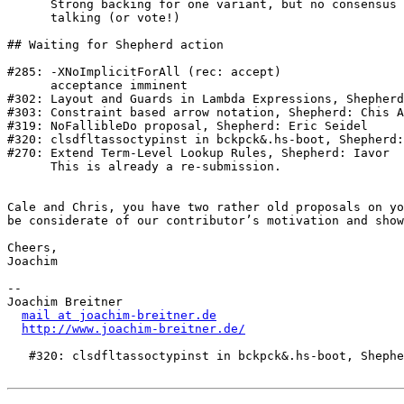
      Strong backing for one variant, but no consensus yet. Let’s keep 

      talking (or vote!)

## Waiting for Shepherd action

#285: -XNoImplicitForAll (rec: accept)

      acceptance imminent

#302: Layout and Guards in Lambda Expressions, Shepherd
#303: Constraint based arrow notation, Shepherd: Chis A
#319: NoFallibleDo proposal, Shepherd: Eric Seidel

#320: clsdfltassoctypinst in bckpck&.hs-boot, Shepherd:
#270: Extend Term-Level Lookup Rules, Shepherd: Iavor

      This is already a re-submission.

Cale and Chris, you have two rather old proposals on yo
be considerate of our contributor’s motivation and show
Cheers,

Joachim

-- 

Joachim Breitner

mail at joachim-breitner.de
http://www.joachim-breitner.de/
   #320: clsdfltassoctypinst in bckpck&.hs-boot, Shepherd: Richard Eisenberg
