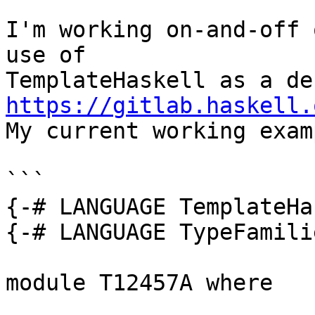
I'm working on-and-off 
use of 

https://gitlab.haskell.

My current working exam
```

{-# LANGUAGE TemplateHa
{-# LANGUAGE TypeFamili
module T12457A where
