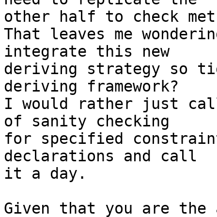
other half to check met
That leaves me wonderin
integrate this new 

deriving strategy so ti
deriving framework?

I would rather just cal
of sanity checking 

for specified constrain
declarations and call 

it a day.

Given that you are the 