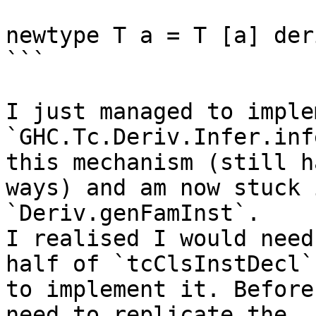
newtype T a = T [a] der
```

I just managed to implem
`GHC.Tc.Deriv.Infer.inf
this mechanism (still h
ways) and am now stuck i
`Deriv.genFamInst`.

I realised I would need
half of `tcClsInstDecl` 
to implement it. Before
need to replicate the 
