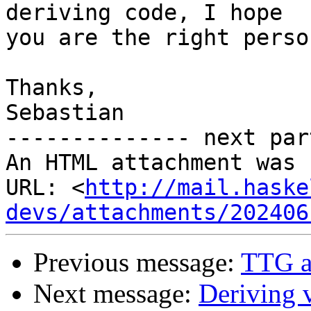
deriving code, I hope 

you are the right perso
Thanks,

Sebastian

-------------- next par
An HTML attachment was 
URL: <
http://mail.haske
devs/attachments/202406
Previous message:
TTG a
Next message:
Deriving 