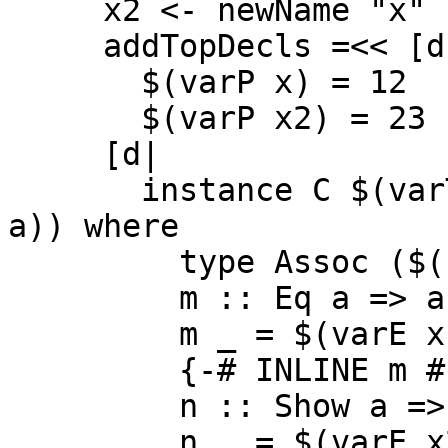
     x2 <- newName "x"

     addTopDecls =<< [d|

       $(varP x) = 12

       $(varP x2) = 23 |]

     [d|

       instance C $(varT a) => C ($(conT t) $(varT 
a)) where

         type Assoc ($(conT t) $(varT a)) = Char

         m :: Eq a => a -> Int

         m _ = $(varE x) + 42

         {-# INLINE m #-}

         n :: Show a => a -> Int

         n _ = $(varE x2) + 13 |]
