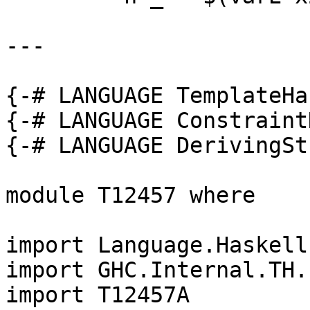
---

{-# LANGUAGE TemplateHa
{-# LANGUAGE Constraint
{-# LANGUAGE DerivingSt
module T12457 where

import Language.Haskell.
import GHC.Internal.TH.L
import T12457A
