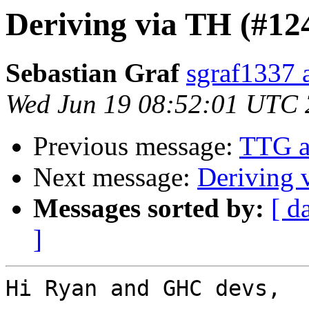
Deriving via TH (#12
Sebastian Graf
sgraf1337 
Wed Jun 19 08:52:01 UTC
Previous message:
TTG a
Next message:
Deriving 
Messages sorted by:
[ d
]
Hi Ryan and GHC devs,
