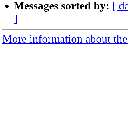
Messages sorted by:
[ d
]
More information about the 