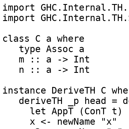
import GHC.Internal.TH.L
import GHC.Internal.TH.
class C a where

   type Assoc a

   m :: a -> Int

   n :: a -> Int

instance DeriveTH C wher
   deriveTH _p head = do

     let AppT (ConT t) (VarT a) = head

     x <- newName "x"
