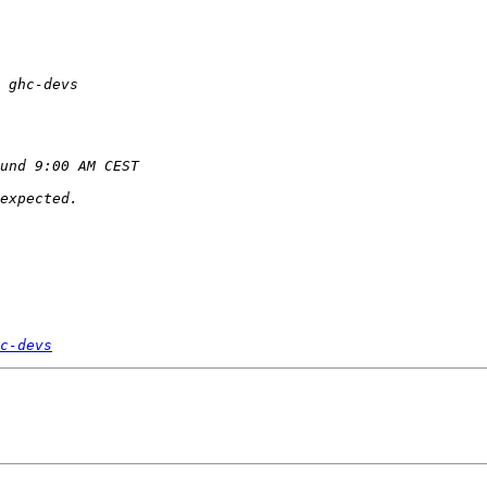
c-devs