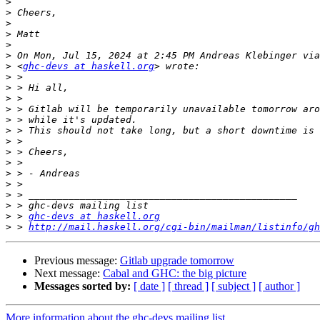
>
>
>
>
>
>
>
 <
ghc-devs at haskell.org
>
>
>
>
>
>
>
>
>
>
>
>
>
>
 > 
ghc-devs at haskell.org
>
 > 
http://mail.haskell.org/cgi-bin/mailman/listinfo/gh
Previous message:
Gitlab upgrade tomorrow
Next message:
Cabal and GHC: the big picture
Messages sorted by:
[ date ]
[ thread ]
[ subject ]
[ author ]
More information about the ghc-devs mailing list