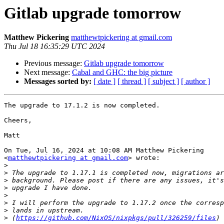
Gitlab upgrade tomorrow
Matthew Pickering
matthewtpickering at gmail.com
Thu Jul 18 16:35:29 UTC 2024
Previous message:
Gitlab upgrade tomorrow
Next message:
Cabal and GHC: the big picture
Messages sorted by:
[ date ]
[ thread ]
[ subject ]
[ author ]
The upgrade to 17.1.2 is now completed.

Cheers,

Matt

On Tue, Jul 16, 2024 at 10:08 AM Matthew Pickering

<
matthewtpickering at gmail.com
> wrote:

>
>
>
>
>
>
>
>
 (
https://github.com/NixOS/nixpkgs/pull/326259/files