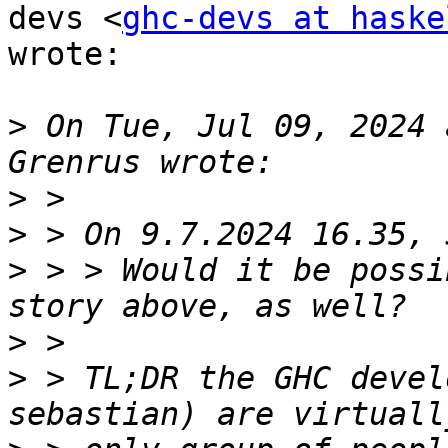
devs <
ghc-devs at haske
wrote:

>
 On Tue, Jul 09, 2024 
>
>
>
 > > Would it be possi
>
>
 > TL;DR the GHC devel