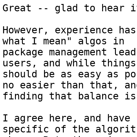
Great -- glad to hear i
However, experience has
what I mean" algos in

package management lead
users, and while things

should be as easy as po
no easier than that, and
finding that balance is
I agree here, and have 
specific of the algorith