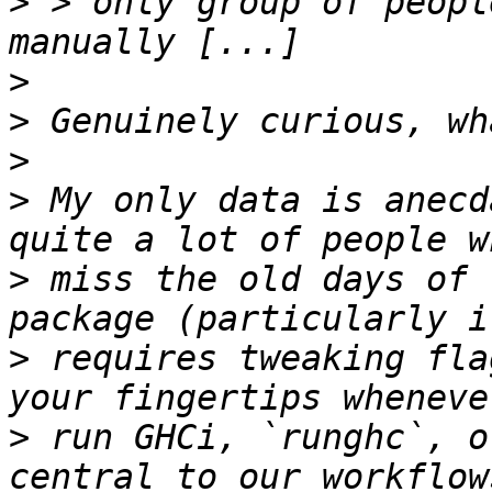
>
 > only group of peopl
>
>
>
>
 My only data is anecd
>
 miss the old days of 
>
 requires tweaking fla
>
 run GHCi, `runghc`, o