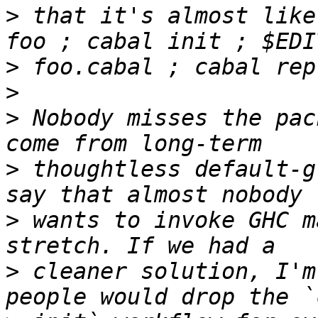
>
 that it's almost like
>
>
>
 Nobody misses the pac
>
 thoughtless default-g
>
 wants to invoke GHC m
>
 cleaner solution, I'm