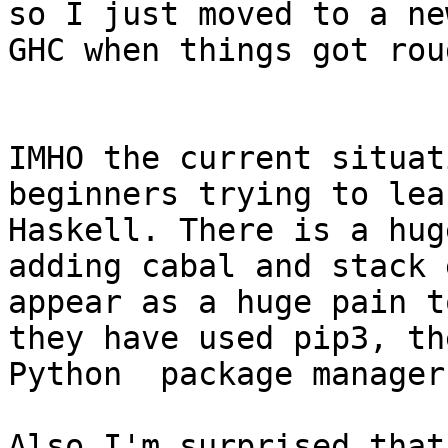
so I just moved to a new
GHC when things got rou
IMHO the current situat
beginners trying to lear
Haskell. There is a hug
adding cabal and stack 
appear as a huge pain t
they have used pip3, the
Python  package manager.
Also I'm surprised that