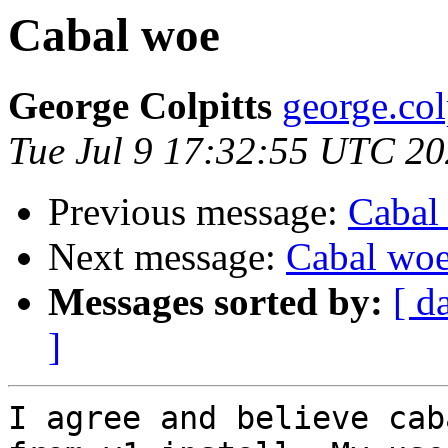
Cabal woe
George Colpitts
george.col
Tue Jul 9 17:32:55 UTC 2
Previous message:
Cabal
Next message:
Cabal wo
Messages sorted by:
[ d
]
I agree and believe cab