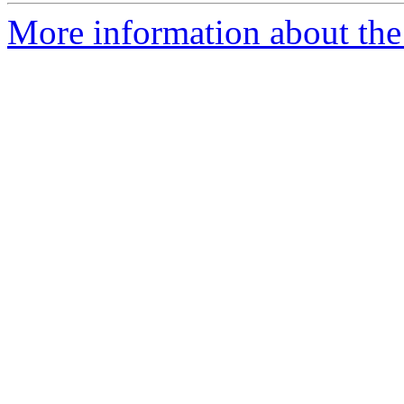
More information about the 