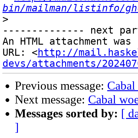
bin/mailman/listinfo/gh
>
-------------- next par
An HTML attachment was 
URL: <
http://mail.haske
devs/attachments/202407
Previous message:
Cabal
Next message:
Cabal wo
Messages sorted by:
[ d
]