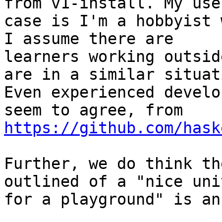
from v1-install. My use

case is I'm a hobbyist 
I assume there are

learners working outsid
are in a similar situati
Even experienced develo
https://github.com/hask
Further, we do think th
outlined of a "nice uni
for a playground" is an