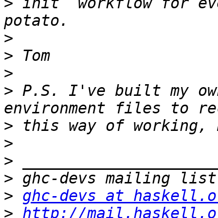
>
 init` workflow for ev
>
>
>
>
 P.S. I've built my ow
>
>
>
>
>
ghc-devs at haskell.o
>
http://mail.haskell.o