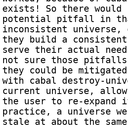
exists! So there would b
potential pitfall in th
inconsistent universe, o
they build a consistent
serve their actual need
not sure those pitfalls
they could be mitigated

with cabal destroy-univ
current universe, allowi
the user to re-expand i
practice, a universe wen
stale at about the same