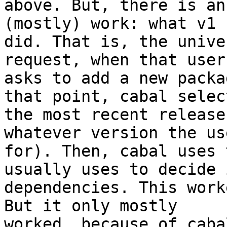
above. But, there is an
(mostly) work: what v1

did. That is, the unive
request, when that user

asks to add a new packa
that point, cabal select
the most recent release
whatever version the us
for). Then, cabal uses 
usually uses to decide i
dependencies. This work
But it only mostly

worked, because of caba