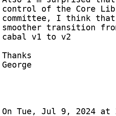
control of the Core Libr
committee, I think that
smoother transition from
cabal v1 to v2

Thanks

George

On Tue, Jul 9, 2024 at 