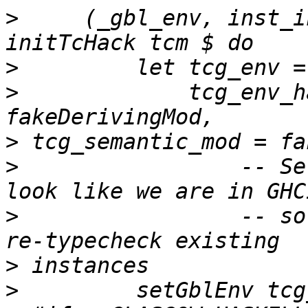
>
     (_gbl_env, inst_i
>
>
             tcg_env_h
>
>
                 -- Se
>
                 -- so
>
>