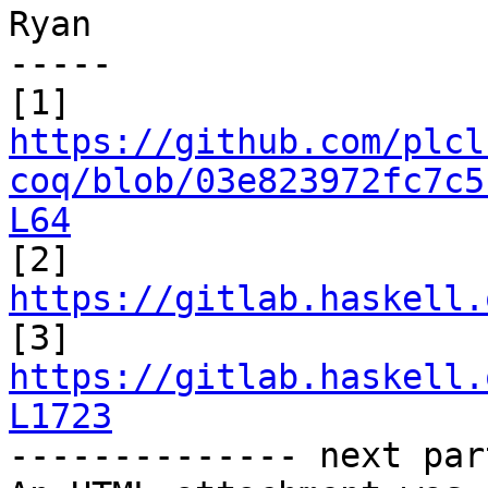
Ryan

-----

https://github.com/plcl
coq/blob/03e823972fc7c5
L64
https://gitlab.haskell.
https://gitlab.haskell.
L1723

-------------- next par