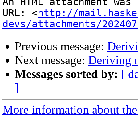
An HTML attachment was 
URL: <
http://mail.haske
devs/attachments/202407
Previous message:
Deriv
Next message:
Deriving
Messages sorted by:
[ d
]
More information about the 