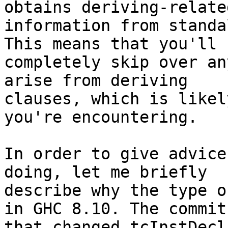
obtains deriving-related
information from standa
This means that you'll

completely skip over an
arise from deriving

clauses, which is likel
you're encountering.

In order to give advice
doing, let me briefly

describe why the type o
in GHC 8.10. The commit

that changed tcInstDecl