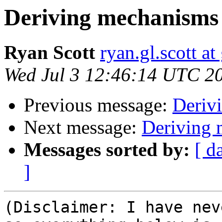
Deriving mechanism
Ryan Scott
ryan.gl.scott a
Wed Jul 3 12:46:14 UTC 2
Previous message:
Deriv
Next message:
Deriving
Messages sorted by:
[ d
]
(Disclaimer: I have nev