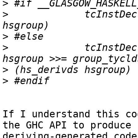
>
>
             tcInstDec
>
>
             tcInstDec
>
>
If I understand this co
the GHC API to produce

deriving-generated code