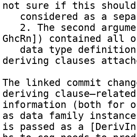
not sure if this should 
   considered as a separate bug.)

   2. The second argument (of type [LTyClDecl 
GhcRn]) contained all o
   data type definitions, which might have 
deriving clauses attach
The linked commit chang
deriving clause–related

information (both for o
as data family instances
is passed as a [DerivIn