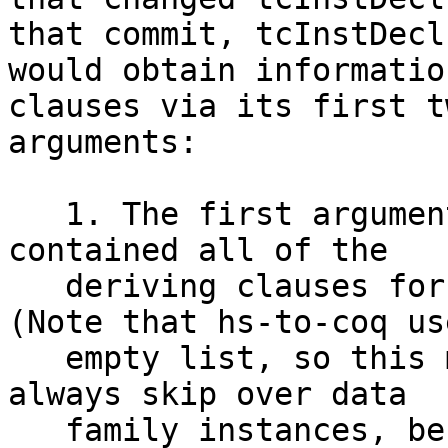
that commit, tcInstDecl
would obtain informatio
clauses via its first tw
arguments:

   1. The first argument (of type [DerivInfo]) 
contained all of the

   deriving clauses for data family instances. 
(Note that hs-to-coq us
   empty list, so this means that hs-to-coq will 
always skip over data

   family instances, before or after GHC 8.10. I'm 