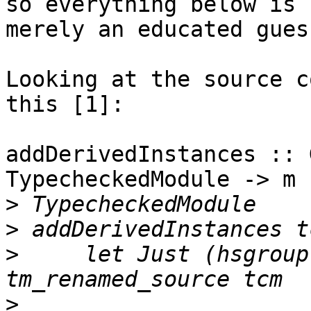
so everything below is

merely an educated guess
Looking at the source c
this [1]:

addDerivedInstances :: 
TypecheckedModule -> m

>
>
>
     let Just (hsgroup
>