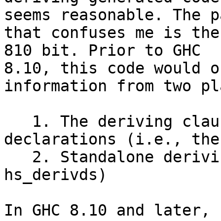
seems reasonable. The pa
that confuses me is the
810 bit. Prior to GHC

8.10, this code would o
information from two pl
   1. The deriving clauses of data type 
declarations (i.e., the
   2. Standalone deriving declarations (i.e., the 
hs_derivds)

In GHC 8.10 and later, 