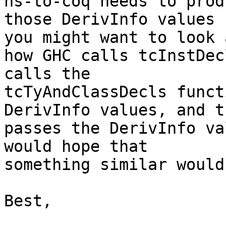
hs-to-coq needs to produ
those DerivInfo values 
you might want to look a
how GHC calls tcInstDec
calls the

tcTyAndClassDecls funct
DerivInfo values, and t
passes the DerivInfo va
would hope that

something similar would
Best,
