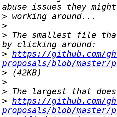
>
>
>
 The smallest file tha
>
https://github.com/gh
proposals/blob/master/p
>
>
>
>
https://github.com/gh
proposals/blob/master/p