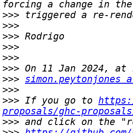
>>>
>>>
>>>
>>>
>>>
>>>
>>>
simon.peytonjones a
>>>
>>>
 If you go to 
https:
proposals/ghc-proposals
>>>
>>>
https://github.com/