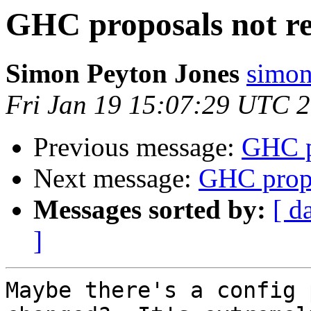
GHC proposals not r
Simon Peyton Jones
simon
Fri Jan 19 15:07:29 UTC 
Previous message:
GHC p
Next message:
GHC propo
Messages sorted by:
[ d
]
Maybe there's a config 