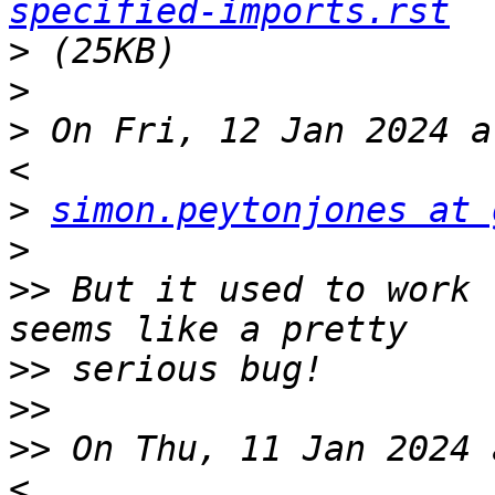
specified-imports.rst
>
>
>
 On Fri, 12 Jan 2024 a
>
simon.peytonjones at 
>
>>
 But it used to work 
>>
>>
>>
 On Thu, 11 Jan 2024 