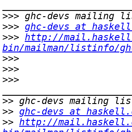
>>>
>>>
ghc-devs at haskell
>>>
http://mail.haskell
bin/mailman/listinfo/gh
>>>
>>>
>>>
>>
>>
ghc-devs at haskell.
>>
http://mail.haskell.