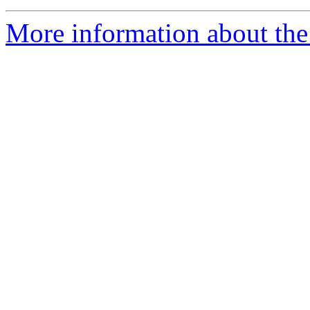
More information about the 