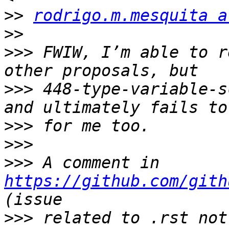
>>
rodrigo.m.mesquita a
>>
>>>
 FWIW, I’m able to r
>>>
 448-type-variable-s
>>>
>>>
>>>
 A comment in 
https://github.com/gith
>>>
 related to .rst not