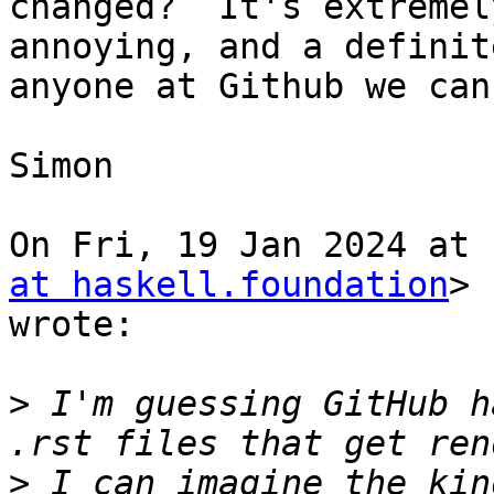
changed?  It's extremely
annoying, and a definit
anyone at Github we can
Simon

On Fri, 19 Jan 2024 at 
at haskell.foundation
>

wrote:

>
 I'm guessing GitHub h
>
 I can imagine the kin