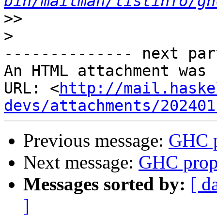
bin/mailman/listinfo/gh
>>
>
-------------- next par
An HTML attachment was 
URL: <
http://mail.haske
devs/attachments/202401
Previous message:
GHC p
Next message:
GHC propo
Messages sorted by:
[ d
]