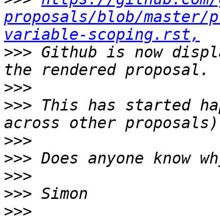
proposals/blob/master/p
variable-scoping.rst,
>>>
 Github is now displ
>>>
>>>
 This has started ha
>>>
>>>
>>>
>>>
>>>