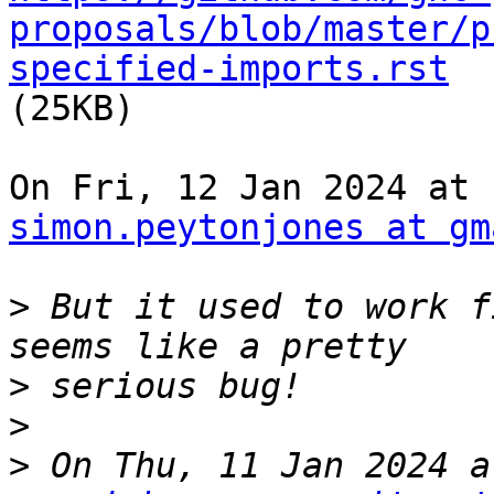
proposals/blob/master/p
specified-imports.rst

(25KB)

simon.peytonjones at gm
>
 But it used to work f
>
>
>