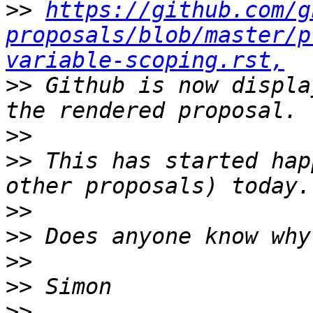
>>
https://github.com/g
proposals/blob/master/p
variable-scoping.rst,
>>
 Github is now displa
>>
>>
 This has started hap
>>
>>
>>
>>
>>