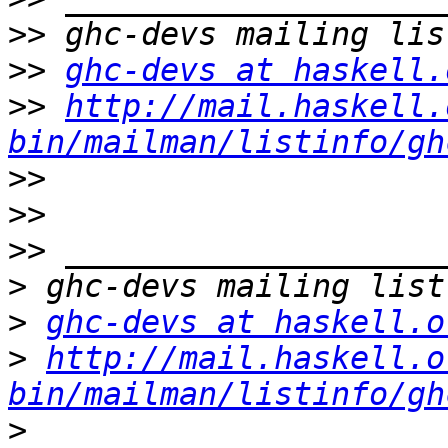
>>
>>
ghc-devs at haskell.
>>
http://mail.haskell.
bin/mailman/listinfo/gh
>>
>>
>>
>
>
ghc-devs at haskell.o
>
http://mail.haskell.o
bin/mailman/listinfo/gh
>