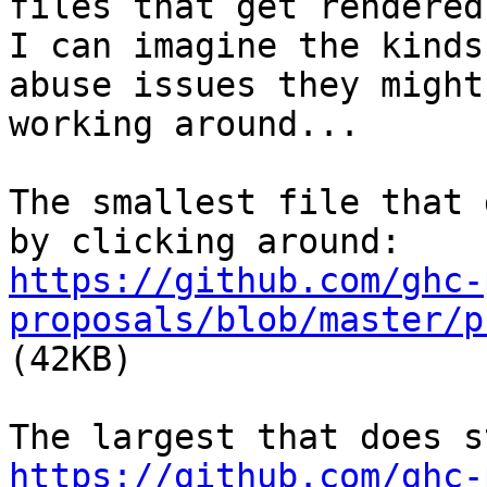
files that get rendered.
I can imagine the kinds
abuse issues they might 
working around...

The smallest file that 
https://github.com/ghc-
proposals/blob/master/p

(42KB)

https://github.com/ghc-