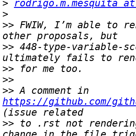
>
rodrigo.m.mesquita at
>
>>
 FWIW, I’m able to re
>>
 448-type-variable-sc
>>
>>
>>
 A comment in 
https://github.com/gith
>>
 to .rst not renderin