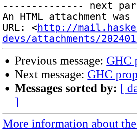
-------------- next par
An HTML attachment was 
URL: <
http://mail.haske
devs/attachments/202401
Previous message:
GHC p
Next message:
GHC propo
Messages sorted by:
[ d
]
More information about the 