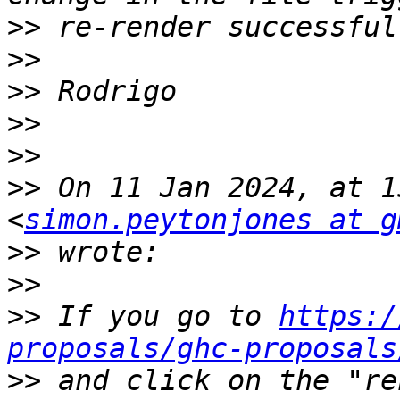
>>
>>
>>
>>
>>
>>
 On 11 Jan 2024, at 1
<
simon.peytonjones at g
>>
>>
>>
 If you go to 
https:/
proposals/ghc-proposals
>>