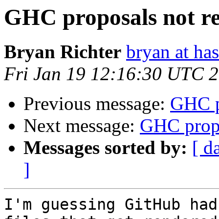
GHC proposals not r
Bryan Richter
bryan at ha
Fri Jan 19 12:16:30 UTC 
Previous message:
GHC p
Next message:
GHC propo
Messages sorted by:
[ d
]
I'm guessing GitHub had