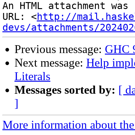
An HTML attachment was 
URL: <
http://mail.haske
devs/attachments/202402
Previous message:
GHC 9
Next message:
Help impl
Literals
Messages sorted by:
[ d
]
More information about the 