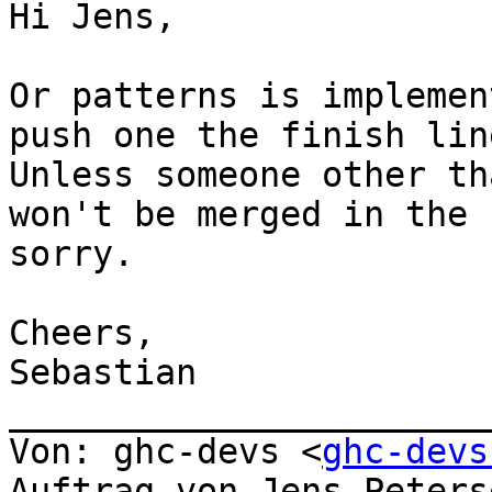
Hi Jens,

Or patterns is implemen
push one the finish lin
Unless someone other th
won't be merged in the 
sorry.

Cheers,

Sebastian

_______________________
Von: ghc-devs <
ghc-devs
Auftrag von Jens Peters