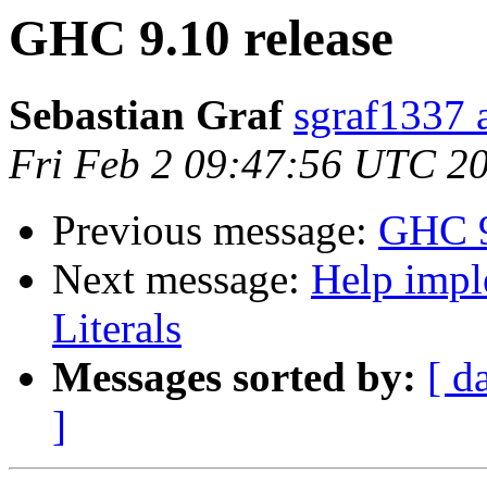
GHC 9.10 release
Sebastian Graf
sgraf1337 
Fri Feb 2 09:47:56 UTC 2
Previous message:
GHC 9
Next message:
Help impl
Literals
Messages sorted by:
[ d
]