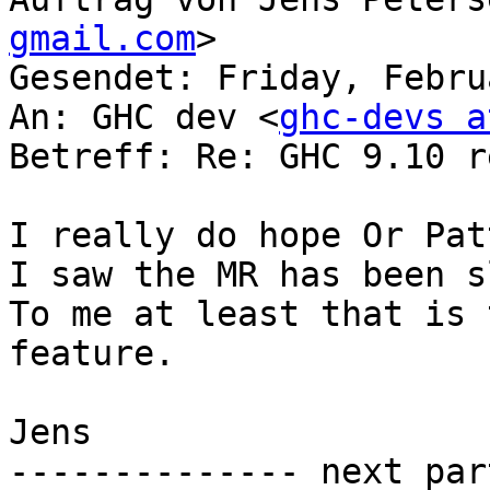
gmail.com
>

Gesendet: Friday, Febru
An: GHC dev <
ghc-devs a
Betreff: Re: GHC 9.10 r
I really do hope Or Pat
I saw the MR has been s
To me at least that is 
feature.

Jens

-------------- next par