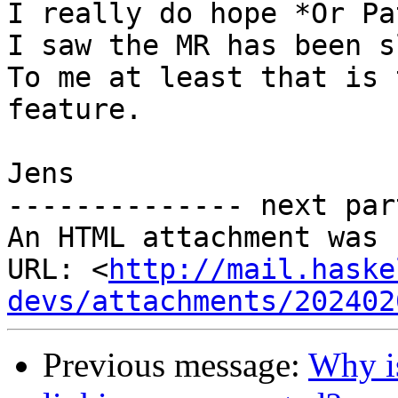
I really do hope *Or Pa
I saw the MR has been s
To me at least that is 
feature.

Jens

-------------- next par
An HTML attachment was 
URL: <
http://mail.haske
devs/attachments/202402
Previous message:
Why i