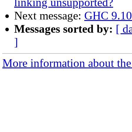
linking unsupported?
Next message:
GHC 9.10 
Messages sorted by:
[ d
]
More information about the 