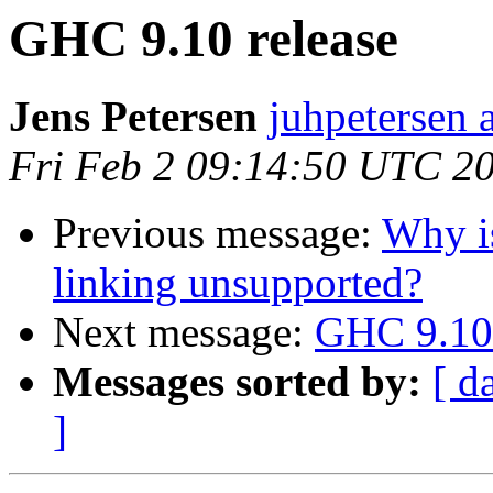
GHC 9.10 release
Jens Petersen
juhpetersen 
Fri Feb 2 09:14:50 UTC 2
Previous message:
Why i
linking unsupported?
Next message:
GHC 9.10 
Messages sorted by:
[ d
]