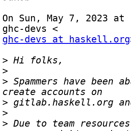
On Sun, May 7, 2023 at 
ghc-devs at haskell.org
>
>
>
 Spammers have been ab
>
>
>
 Due to team resources