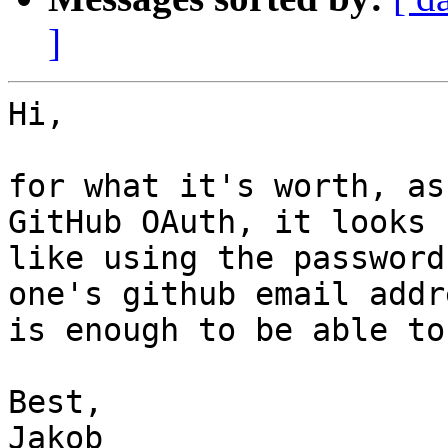
]
Hi,

for what it's worth, as
GitHub OAuth, it looks

like using the password
one's github email addre
is enough to be able to
Best,

Jakob
