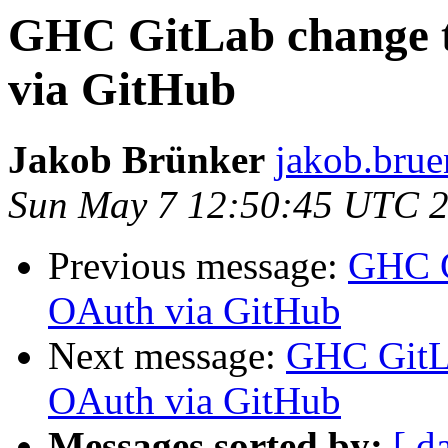
GHC GitLab change t
via GitHub
Jakob Brünker
jakob.brue
Sun May 7 12:50:45 UTC 
Previous message:
GHC G
OAuth via GitHub
Next message:
GHC GitLa
OAuth via GitHub
Messages sorted by:
[ d