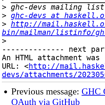
>
>
ghc-devs at haskell.o
>
http://mail.haskell.o
bin/mailman/listinfo/gh
>
-------------- next par
An HTML attachment was 
URL: <
http://mail.haske
devs/attachments/202305
Previous message:
GHC G
OAuth via GitHub