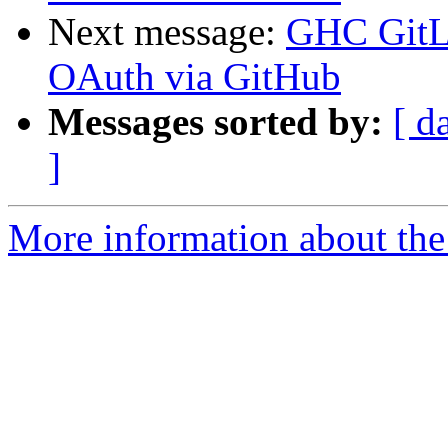
Next message:
GHC GitLa
OAuth via GitHub
Messages sorted by:
[ d
]
More information about the 