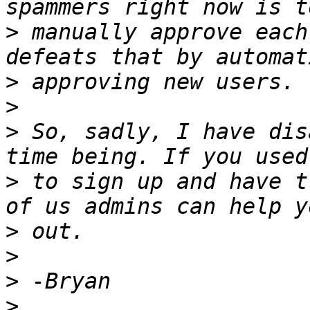
>
 manually approve each
>
>
>
 So, sadly, I have dis
>
 to sign up and have t
>
>
>
>