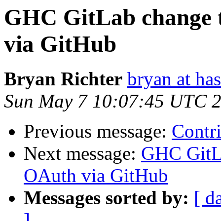
GHC GitLab change t
via GitHub
Bryan Richter
bryan at ha
Sun May 7 10:07:45 UTC 
Previous message:
Contr
Next message:
GHC GitLa
OAuth via GitHub
Messages sorted by:
[ d
]