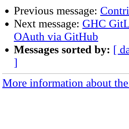
Previous message:
Contr
Next message:
GHC GitLa
OAuth via GitHub
Messages sorted by:
[ d
]
More information about the 