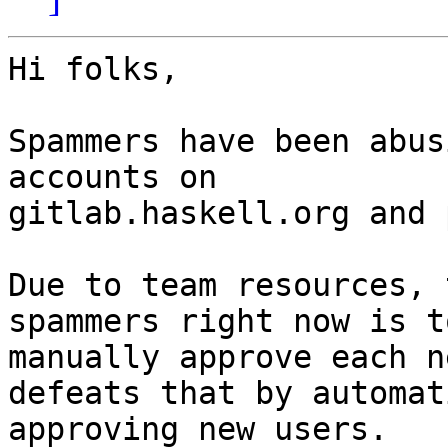
Hi folks,

Spammers have been abus
accounts on

gitlab.haskell.org and 
Due to team resources, 
spammers right now is to
manually approve each n
defeats that by automat
approving new users.
