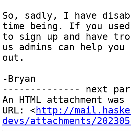
So, sadly, I have disab
time being. If you used 
to sign up and have tro
us admins can help you

out.

-Bryan

-------------- next par
An HTML attachment was 
URL: <
http://mail.haske
devs/attachments/202305