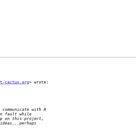
t-cactus.org
> wrote:
