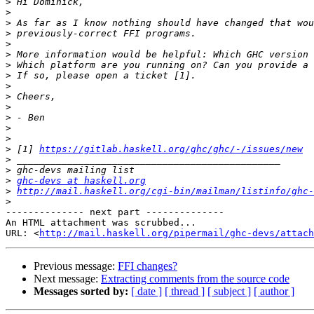
>
>
>
>
>
>
>
>
>
>
>
>
>
>
>
 [1] 
https://gitlab.haskell.org/ghc/ghc/-/issues/new
>
>
>
ghc-devs at haskell.org
>
http://mail.haskell.org/cgi-bin/mailman/listinfo/ghc-
>
-------------- next part --------------

An HTML attachment was scrubbed...

URL: <
http://mail.haskell.org/pipermail/ghc-devs/attac
Previous message:
FFI changes?
Next message:
Extracting comments from the source code
Messages sorted by:
[ date ]
[ thread ]
[ subject ]
[ author ]