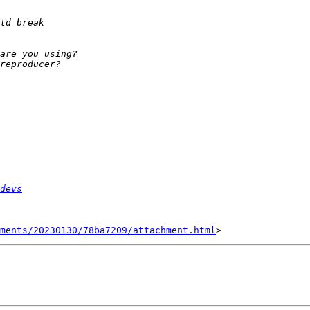
devs
hments/20230130/78ba7209/attachment.html