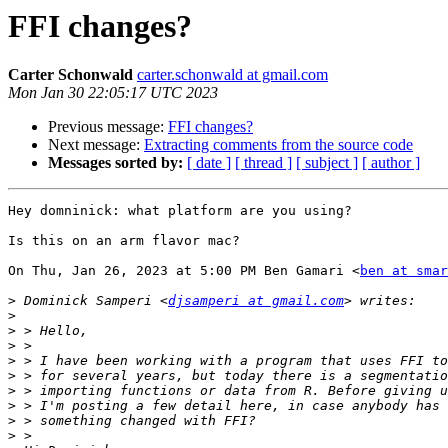
FFI changes?
Carter Schonwald
carter.schonwald at gmail.com
Mon Jan 30 22:05:17 UTC 2023
Previous message:
FFI changes?
Next message:
Extracting comments from the source code
Messages sorted by:
[ date ]
[ thread ]
[ subject ]
[ author ]
Hey domninick: what platform are you using?

Is this on an arm flavor mac?

On Thu, Jan 26, 2023 at 5:00 PM Ben Gamari <
ben at smar
>
 Dominick Samperi <
djsamperi at gmail.com
>
>
>
>
>
>
>
>
>