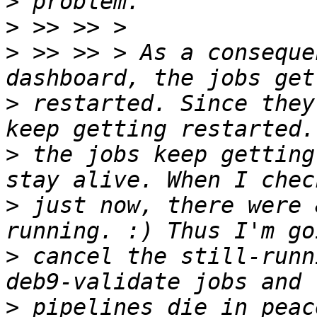
>
>
>
 >> >> > As a conseque
>
 restarted. Since they
>
 the jobs keep getting
>
 just now, there were 
>
 cancel the still-runn
>
 pipelines die in peac