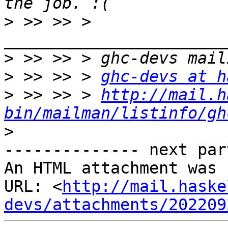
>
 >> >> > 
>
>
 >> >> > 
ghc-devs at h
>
 >> >> > 
http://mail.h
bin/mailman/listinfo/gh
>
-------------- next par
An HTML attachment was 
URL: <
http://mail.haske
devs/attachments/202209