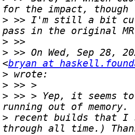
>
 >> I'm still a bit cu
>
>
 >> On Wed, Sep 28, 20
<
bryan at haskell.found
>
>
>
 >> > Yep, it seems to
>
 recent builds that I 