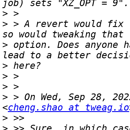
>
>
 > A revert would fix 
>
 option. Does anyone h
>
>
>
>
 > On Wed, Sep 28, 202
<
cheng.shao at tweag.io
>
>
 >> Sure, in which cas