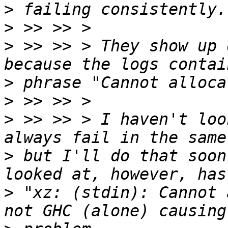
>
>
>
 >> >> > They show up 
>
>
>
 >> >> > I haven't loo
>
 but I'll do that soon
>
 "xz: (stdin): Cannot 