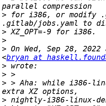
>
 for i386, or modify .
>
>
>
 On Wed, Sep 28, 2022 
<
bryan at haskell.found
>
>
>
 > Aha: while i386-lin
>
 nightly-i386-linux-de