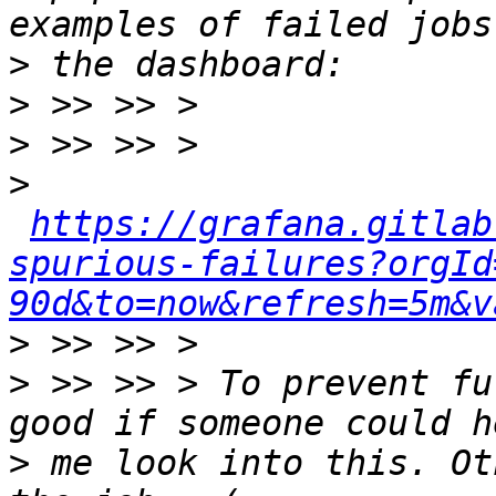
>
>
>
>
https://grafana.gitlab
spurious-failures?orgId
90d&to=now&refresh=5m&v
>
>
 >> >> > To prevent fu
>
 me look into this. Ot