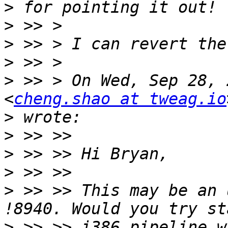
>
>
>
>
>
 >> > On Wed, Sep 28, 
<
cheng.shao at tweag.io
>
>
>
>
>
 >> >> This may be an 
>
 >> >> i386 pipeline w