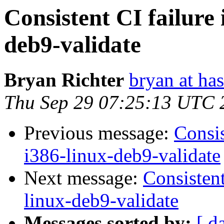
Consistent CI failure 
deb9-validate
Bryan Richter
bryan at ha
Thu Sep 29 07:25:13 UTC 
Previous message:
Consis
i386-linux-deb9-validate
Next message:
Consistent
linux-deb9-validate
Messages sorted by:
[ d