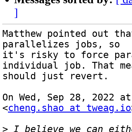
]
Matthew pointed out tha
parallelizes jobs, so

it's risky to force par
individual job. That me
should just revert.

On Wed, Sep 28, 2022 at
<
cheng.shao at tweag.io
>
 I believe we can eith