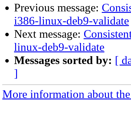
Previous message:
Consis
i386-linux-deb9-validate
Next message:
Consistent
linux-deb9-validate
Messages sorted by:
[ d
]
More information about the 