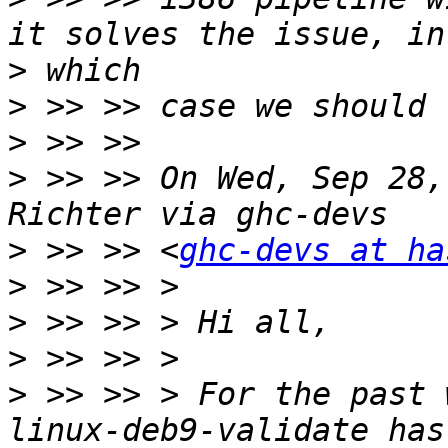
>
>
>
>
 >> >> On Wed, Sep 28,
>
 >> >> <
ghc-devs at ha
>
>
>
>
 >> >> > For the past 