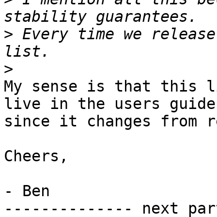
>
 Every time we release
>
My sense is that this l
live in the users guide

since it changes from r
Cheers,

- Ben

-------------- next par