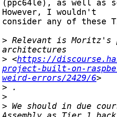
(ppc64le), as well as s
However, I wouldn't

consider any of these T
>
 Relevant is Moritz's 
>
 <
https://discourse.ha
project-built-on-raspbe
weird-errors/2429/6
>
>
>
 We should in due cour