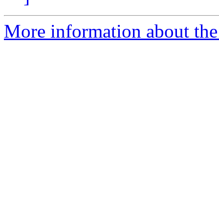
More information about the 