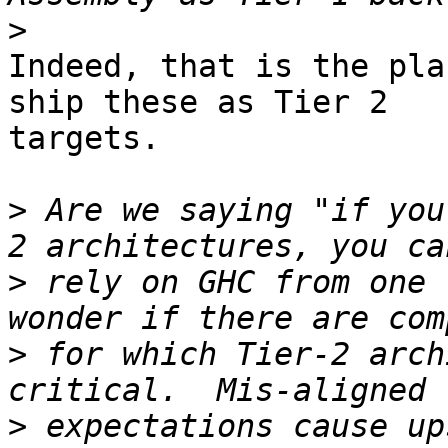
>
Indeed, that is the pla
ship these as Tier 2

targets.

>
 Are we saying "if you
>
 rely on GHC from one 
>
 for which Tier-2 arch
>