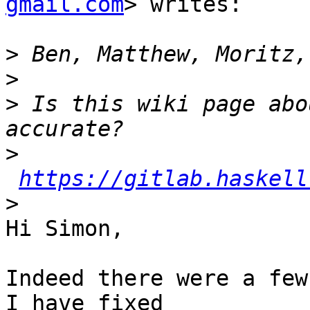
gmail.com
> writes:

>
>
>
 Is this wiki page abo
>
https://gitlab.haskell
>
Hi Simon,

Indeed there were a few
I have fixed
