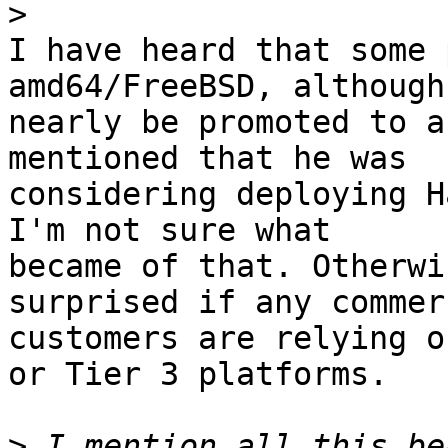
>
I have heard that some 
amd64/FreeBSD, although
nearly be promoted to a
mentioned that he was

considering deploying H
I'm not sure what

became of that. Otherwi
surprised if any commerc
customers are relying o
or Tier 3 platforms.

>
 I mention all this be