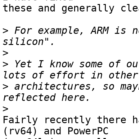
these and generally cle
>
 For example, ARM is n
>
>
 Yet I know some of ou
>
 architectures, so may
>
Fairly recently there h
(rv64) and PowerPC
