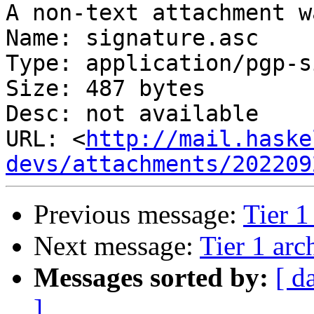
A non-text attachment w
Name: signature.asc

Type: application/pgp-s
Size: 487 bytes

Desc: not available

URL: <
http://mail.haske
devs/attachments/202209
Previous message:
Tier 1
Next message:
Tier 1 arc
Messages sorted by:
[ d
]