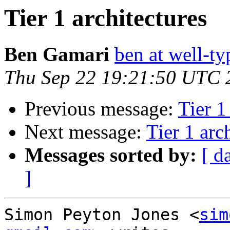
Tier 1 architectures
Ben Gamari
ben at well-t
Thu Sep 22 19:21:50 UTC 
Previous message:
Tier 1
Next message:
Tier 1 arc
Messages sorted by:
[ d
]
Simon Peyton Jones <
sim