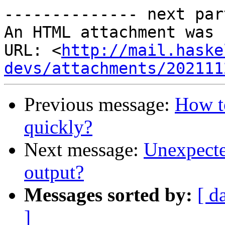
-------------- next par
An HTML attachment was 
URL: <
http://mail.haske
devs/attachments/202111
Previous message:
How t
quickly?
Next message:
Unexpected
output?
Messages sorted by:
[ d
]