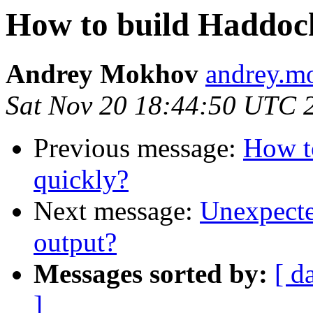
How to build Haddoc
Andrey Mokhov
andrey.mo
Sat Nov 20 18:44:50 UTC 
Previous message:
How t
quickly?
Next message:
Unexpected
output?
Messages sorted by:
[ d
]