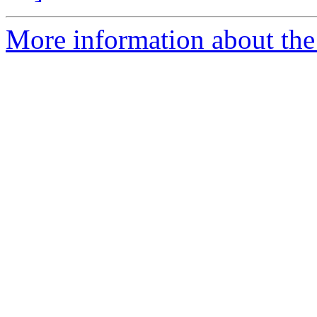
More information about the 