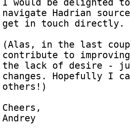
I would be delighted to
navigate Hadrian source
get in touch directly.

(Alas, in the last coup
contribute to improving
the lack of desire - ju
changes. Hopefully I ca
others!)

Cheers,

Andrey
