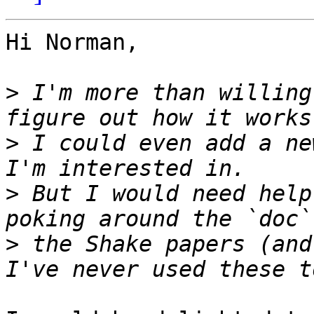
Hi Norman,

>
 I'm more than willing
>
 I could even add a ne
>
 But I would need help
>
 the Shake papers (and