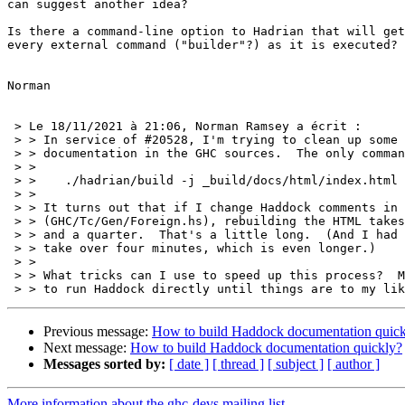
can suggest another idea?

Is there a command-line option to Hadrian that will get
every external command ("builder"?) as it is executed?

Norman

 > Le 18/11/2021 à 21:06, Norman Ramsey a écrit :

 > > In service of #20528, I'm trying to clean up some Haddock

 > > documentation in the GHC sources.  The only command I know is

 > >

 > >    ./hadrian/build -j _build/docs/html/index.html

 > >

 > > It turns out that if I change Haddock comments in one file

 > > (GHC/Tc/Gen/Foreign.hs), rebuilding the HTML takes a minute

 > > and a quarter.  That's a little long.  (And I had one build

 > > take over four minutes, which is even longer.)

 > >

 > > What tricks can I use to speed up this process?  Might there be a way

Previous message:
How to build Haddock documentation quick
Next message:
How to build Haddock documentation quickly?
Messages sorted by:
[ date ]
[ thread ]
[ subject ]
[ author ]
More information about the ghc-devs mailing list