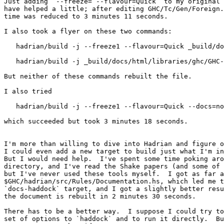
Just adding `--freeze= --flavour=Quick` to my original 
have helped a little; after editing GHC/Tc/Gen/Foreign.
time was reduced to 3 minutes 11 seconds.  

I also took a flyer on these two commands:

   hadrian/build -j --freeze1 --flavour=Quick _build/docs/html/libraries/ghc/GHC-Tc-Gen-Foreign.html

   hadrian/build -j _build/docs/html/libraries/ghc/GHC-Tc-Gen-Foreign.html

But neither of these commands rebuilt the file.

I also tried

   hadrian/build -j --freeze1 --flavour=Quick --docs=no-sphinx docs

which succeeded but took 3 minutes 18 seconds.

I'm more than willing to dive into Hadrian and figure o
I could even add a new target to build just what I'm in
But I would need help.  I've spent some time poking aro
directory, and I've read the Shake papers (and some of 
but I've never used these tools myself.  I got as far a
$GHC/hadrian/src/Rules/Documentation.hs, which led me t
`docs-haddock` target, and I got a slightly better resu
the document is rebuilt in 2 minutes 30 seconds.

There has to be a better way.  I suppose I could try to
set of options to `haddock` and to run it directly.  Bu