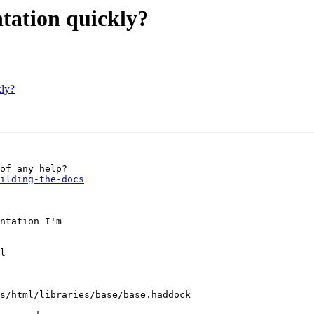
ation quickly?
ly?
ilding-the-docs
ntation I'm
