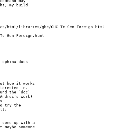
command may

hs, my build

ut how it works.

terested in.

und the `doc`

Andrei's work)

s

o try the

lt:

 come up with a

t maybe someone
