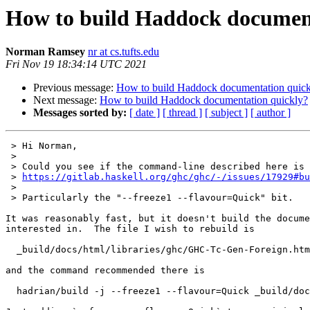
How to build Haddock document
Norman Ramsey
nr at cs.tufts.edu
Fri Nov 19 18:34:14 UTC 2021
Previous message:
How to build Haddock documentation quick
Next message:
How to build Haddock documentation quickly?
Messages sorted by:
[ date ]
[ thread ]
[ subject ]
[ author ]
 > Hi Norman,

 > 

 > Could you see if the command-line described here is of any help?

 > 
https://gitlab.haskell.org/ghc/ghc/-/issues/17929#bu
 > 

 > Particularly the "--freeze1 --flavour=Quick" bit.

It was reasonably fast, but it doesn't build the docume
interested in.  The file I wish to rebuild is

  _build/docs/html/libraries/ghc/GHC-Tc-Gen-Foreign.html

and the command recommended there is 

  hadrian/build -j --freeze1 --flavour=Quick _build/docs/html/libraries/base/base.haddock
