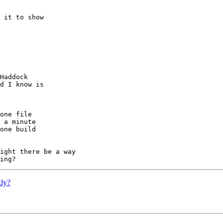
 it to show

ly?