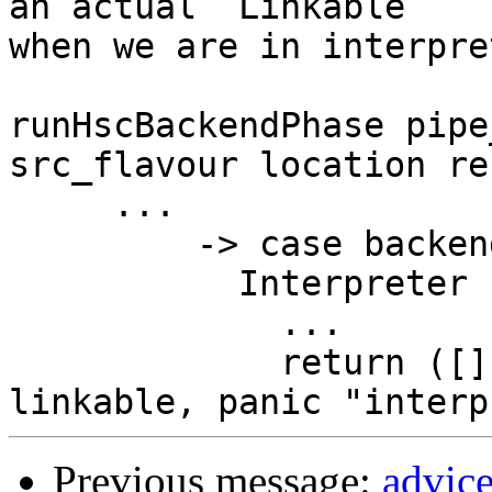
an actual `Linkable`

when we are in interpre
runHscBackendPhase pipe
src_flavour location re
     ...

         -> case backend dflags of

           Interpreter -> do

             ...

             return ([], final_iface, Just 
Previous message:
advic