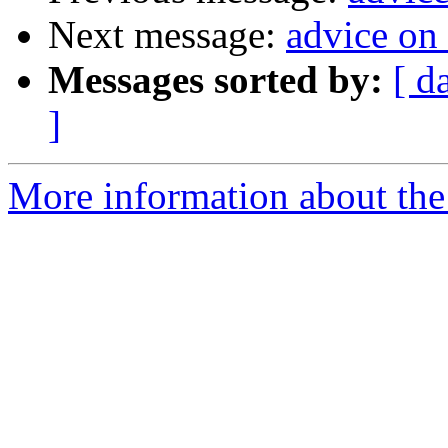
Next message:
advice on
Messages sorted by:
[ d
]
More information about the 