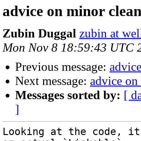
advice on minor clea
Zubin Duggal
zubin at we
Mon Nov 8 18:59:43 UTC 
Previous message:
advic
Next message:
advice on
Messages sorted by:
[ d
]
Looking at the code, it