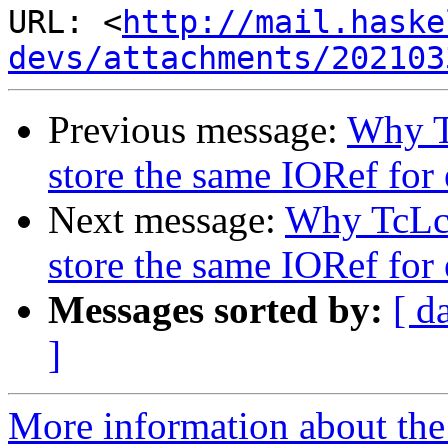
URL: <
http://mail.haske
devs/attachments/202103
Previous message:
Why T
store the same IORef for 
Next message:
Why TcLc
store the same IORef for 
Messages sorted by:
[ d
]
More information about the 