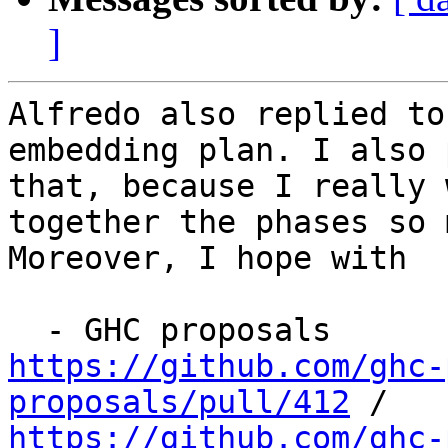
]
Alfredo also replied to
embedding plan. I also 
that, because I really 
together the phases so 
Moreover, I hope with

https://github.com/ghc-
proposals/pull/412
https://github.com/ghc-