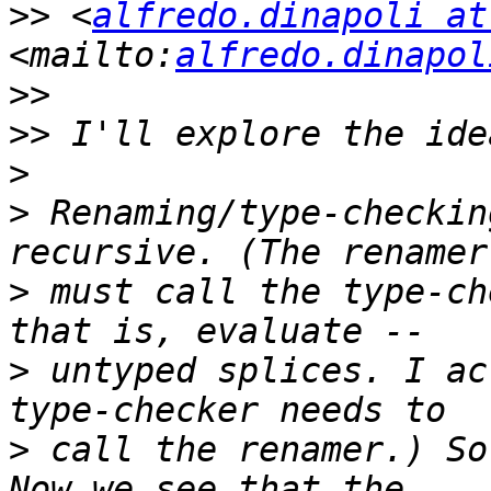
>>
 <
alfredo.dinapoli at
<mailto:
alfredo.dinapol
>>
>>
>
>
 Renaming/type-checkin
>
 must call the type-ch
>
 untyped splices. I ac
>
 call the renamer.) So