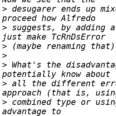
>
 desugarer ends up mix
>
 suggests, by adding a
>
>
>
 What's the disadvanta
>
 all the different err
>
 combined type or usin