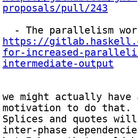
proposals/pull/243
https://gitlab.haskell.
for-increased-paralleli
intermediate-output
we might actually have 
motivation to do that. 

Splices and quotes will
inter-phase dependencies