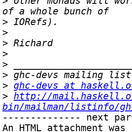
>
 other monads will wor
>
>
>
>
>
>
>
ghc-devs at haskell.o
>
http://mail.haskell.o
bin/mailman/listinfo/gh
-------------- next par
An HTML attachment was 