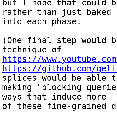
but I hope that could b
rather than just baked 

into each phase.

(One final step would b
https://www.youtube.com
https://github.com/geli
splices would be able to
making "blocking querie
ways that induce more 

of these fine-grained d