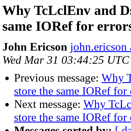
Why TcLclEnv and Ds
same IORef for error
John Ericson
john.ericson 
Wed Mar 31 03:44:25 UTC
Previous message:
Why T
store the same IORef for 
Next message:
Why TcLc
store the same IORef for 
Messages sorted by:
[ d