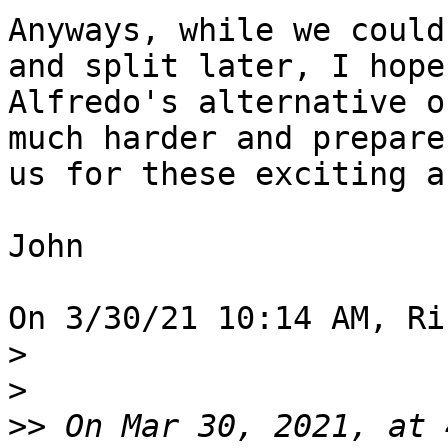
Anyways, while we could
and split later, I hope 
Alfredo's alternative o
much harder and prepare 
us for these exciting a
John

On 3/30/21 10:14 AM, Ri
>
>
>>