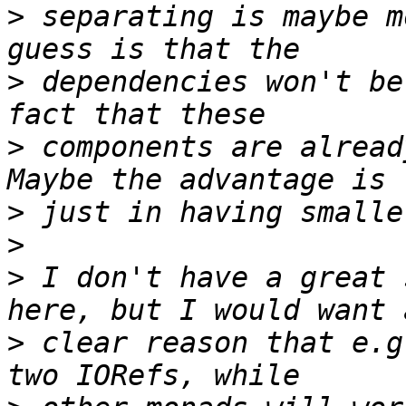
>
 separating is maybe m
>
 dependencies won't be
>
 components are alread
>
>
>
 I don't have a great 
>
 clear reason that e.g