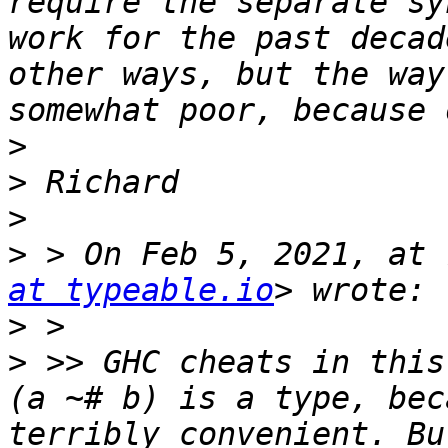
require the separate sy
work for the past decad
other ways, but the way
>
>
>
>
 > On Feb 5, 2021, at 
at typeable.io
>
>
 >> GHC cheats in this
(a ~# b) is a type, bec