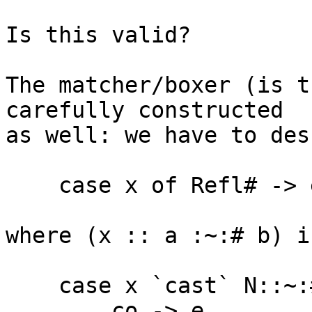
Is this valid?

The matcher/boxer (is t
carefully constructed

as well: we have to desu
    case x of Refl# -> e

where (x :: a :~:# b) in
    case x `cast` N::~:# k <a> <b> of

        co -> e
