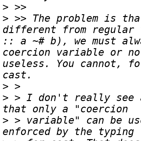
>
>
 >> The problem is tha
different from regular 
:: a ~# b), we must alw
coercion variable or no
useless. You cannot, fo
>
>
 > I don't really see 
>
 > variable" can be us