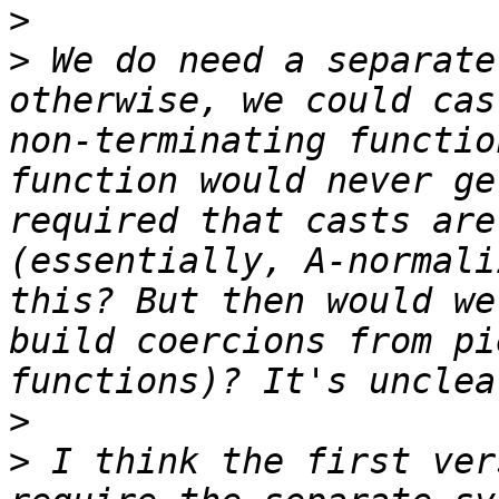
>
>
 We do need a separate
otherwise, we could cas
non-terminating functio
function would never ge
required that casts are
(essentially, A-normali
this? But then would we
build coercions from pi
>
>
 I think the first ver