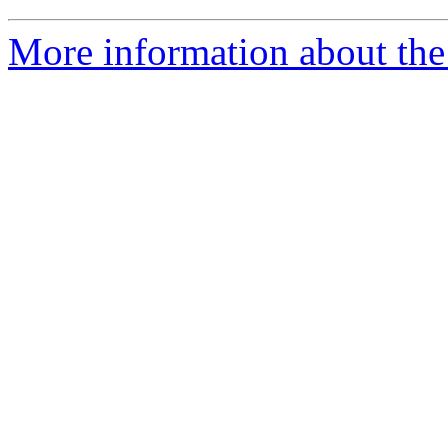
More information about the 