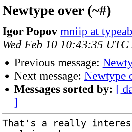
Newtype over (~#)
Igor Popov
mniip at typeab
Wed Feb 10 10:43:35 UTC
Previous message:
Newty
Next message:
Newtype o
Messages sorted by:
[ d
]
That's a really interes