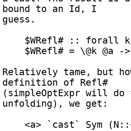
bound to an Id, I

guess.

    $WRefl# :: forall k (a :: k). a :~:# a

    $WRefl# = \@k @a -> Refl# @k @a @a <a>

Relatively tame, but ho
definition of Refl#

(simpleOptExpr will do 
unfolding), we get:

    <a> `cast` Sym (N::~:# k) <a> <a>
