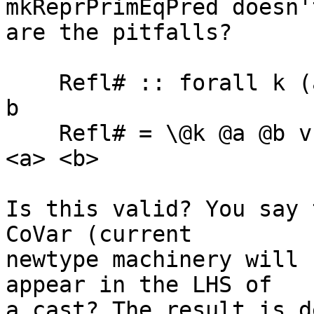
mkReprPrimEqPred doesn'
are the pitfalls?

    Refl# :: forall k (a b :: k). a ~# b -> a :~:# 
b

    Refl# = \@k @a @b v -> v `cast` Sym (N::~:# k) 
<a> <b>

Is this valid? You say 
CoVar (current

newtype machinery will 
appear in the LHS of

a cast? The result is d