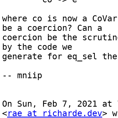
where co is now a CoVar
be a coercion? Can a

coercion be the scrutin
by the code we

generate for eq_sel the
-- mniip

On Sun, Feb 7, 2021 at 
<
rae at richarde.dev
> w