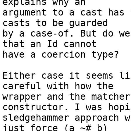
explains why an

argument to a cast has 
casts to be guarded

by a case-of. But do we
that an Id cannot

have a coercion type?

Either case it seems li
careful with how the

wrapper and the matcher
constructor. I was hopin
sledgehammer approach w
just force (a ~# b)
