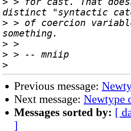
>
 > for cast. That does
>
 > of coercion variabl
>
>
>
Previous message:
Newty
Next message:
Newtype o
Messages sorted by:
[ d
]