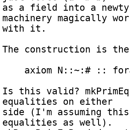
as a field into a newty
machinery magically work
with it.

The construction is the
    axiom N::~:# :: forall k. (:~:#) @k ~R (~#) @k

Is this valid? mkPrimEq
equalities on either

side (I'm assuming this
equalities as well).
