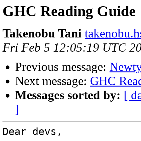
GHC Reading Guide
Takenobu Tani
takenobu.h
Fri Feb 5 12:05:19 UTC 2
Previous message:
Newty
Next message:
GHC Read
Messages sorted by:
[ d
]
Dear devs,
