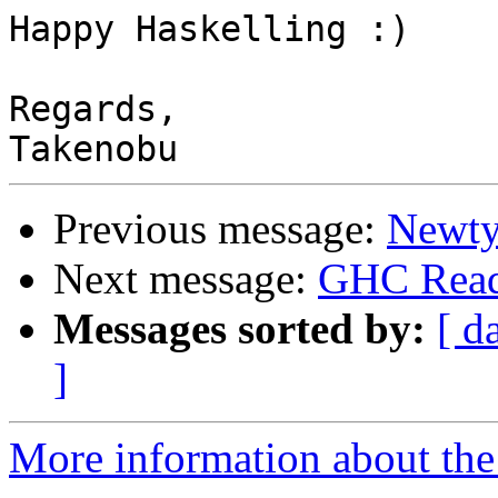
Happy Haskelling :)

Regards,

Previous message:
Newty
Next message:
GHC Read
Messages sorted by:
[ d
]
More information about the 