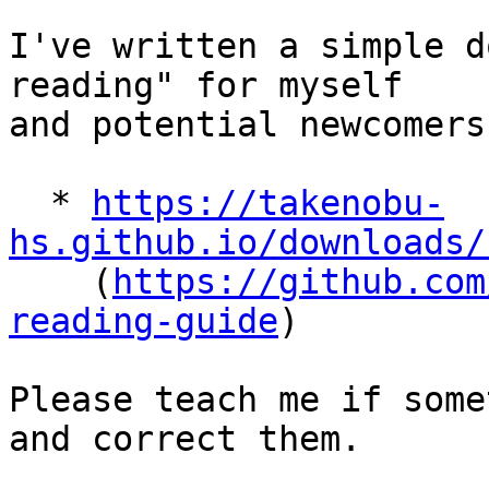
I've written a simple d
reading" for myself

and potential newcomers:
  * 
https://takenobu-
hs.github.io/downloads/

    (
https://github.com
reading-guide
)

Please teach me if some
and correct them.
