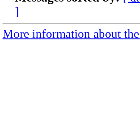
]
More information about the 