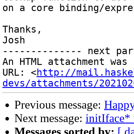
on a core binding/expre
Thanks,

Josh

-------------- next par
An HTML attachment was 
URL: <
http://mail.haske
devs/attachments/202102
Previous message:
Happy
Next message:
initIface*
Messages sorted by:
[ d