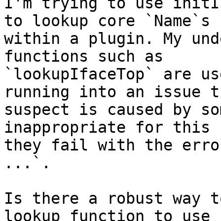
I'm trying to use initI
to lookup core `Name`s

within a plugin. My und
functions such as

`lookupIfaceTop` are us
running into an issue t
suspect is caused by so
inappropriate for this 
they fail with the erro
...`.

Is there a robust way t
lookup function to use 