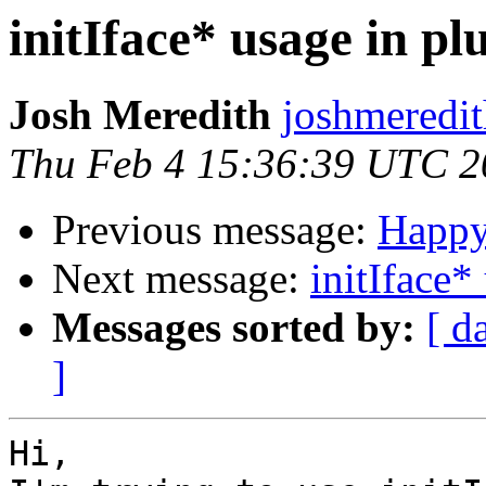
initIface* usage in pl
Josh Meredith
joshmeredi
Thu Feb 4 15:36:39 UTC 2
Previous message:
Happy
Next message:
initIface*
Messages sorted by:
[ d
]
Hi,
