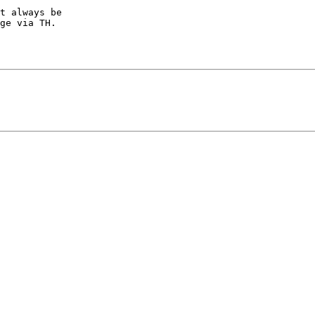
t always be

ge via TH.
