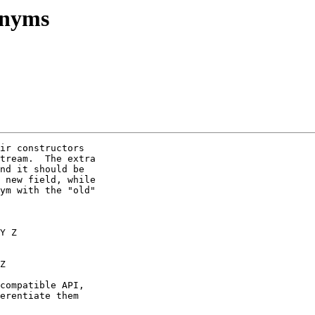
onyms
ir constructors

tream.  The extra

nd it should be

 new field, while

ym with the "old"

compatible API,

erentiate them
