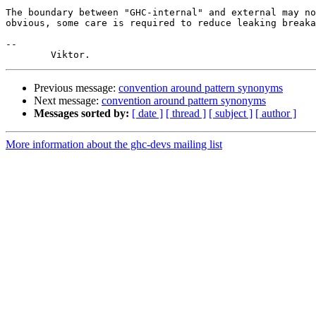
The boundary between "GHC-internal" and external may no
obvious, some care is required to reduce leaking breaka
-- 

Previous message:
convention around pattern synonyms
Next message:
convention around pattern synonyms
Messages sorted by:
[ date ]
[ thread ]
[ subject ]
[ author ]
More information about the ghc-devs mailing list