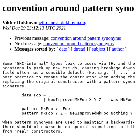
convention around pattern syn
Viktor Dukhovni
ietf-dane at dukhovni.org
Wed Dec 29 23:12:13 UTC 2021
Previous message:
convention around pattern synonyms
Next message:
convention around pattern synonyms
Messages sorted by:
[ date ]
[ thread ]
[ subject ]
[ author ]
Some "GHC-internal" types leak to users via TH, and the
occasionally pick up new fields, causing breakage downs
field often has a sensible default (Nothing, [], ...) a
best practice to rename the constructor when adding the
replacing the original constructor with a pattern synon
signature.

	data Foo = ...

		 | NewImprovedMkFoo X Y Z -- was MkFoo Y Z

	pattern MkFoo :: Foo

	pattern MkFoo Y Z = NewImprovedMkFoo Nothing Y Z

When pattern synonyms are used to maintain a backwards-
there should of course be no special signalling to diff
from "real" constructors.
