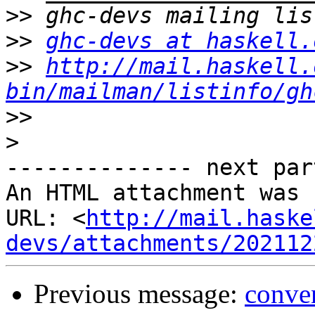
>>
>>
ghc-devs at haskell.
>>
http://mail.haskell.
bin/mailman/listinfo/gh
>>
>
-------------- next par
An HTML attachment was 
URL: <
http://mail.haske
devs/attachments/202112
Previous message:
conve