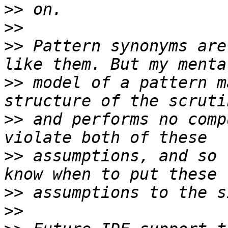
>>
>>
>>
 Pattern synonyms are
>>
 model of a pattern m
>>
 and performs no comp
>>
 assumptions, and so 
>>
>>