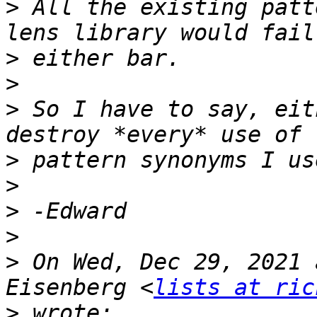
>
 All the existing patt
>
>
>
 So I have to say, eit
>
>
>
>
>
 On Wed, Dec 29, 2021 
Eisenberg <
lists at ric
>