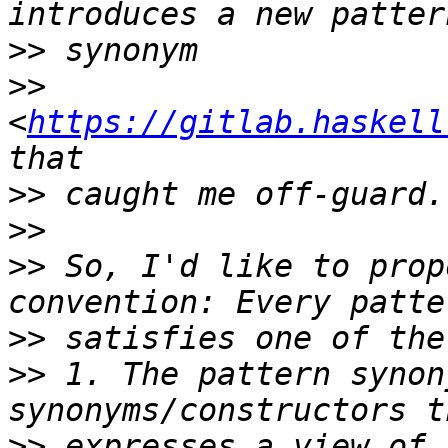
>>
>>
<
https://gitlab.haskell
>>
>>
>>
 So, I'd like to prop
>>
>>
 1. The pattern synon
>>
 expresses a view of 