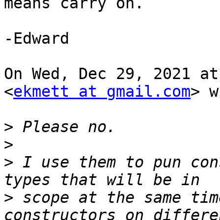
means carry on.

-Edward

On Wed, Dec 29, 2021 at
<
ekmett at gmail.com
> w
>
>
>
 I use them to pun con
>
 scope at the same tim