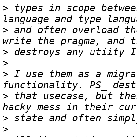
>
 types in scope betwee
>
 and often overload th
>
>
>
 I use them as a migra
>
 that usecase, but the
>
>