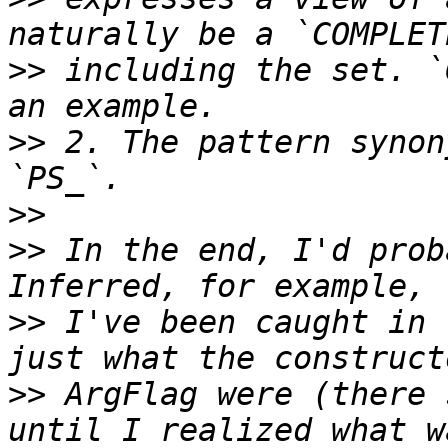
>>
 including the set. `
>>
 2. The pattern synon
>>
>>
 In the end, I'd prob
>>
 I've been caught in 
>>
 ArgFlag were (there 