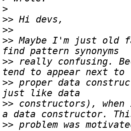
>
>>
>>
>>
 Maybe I'm just old f
>>
 really confusing. Be
>>
 proper data construc
>>
 constructors), when 
>>
 problem was motivate