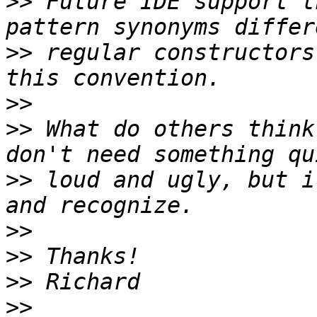
>>
 Future IDE support t
>>
 regular constructors
>>
>>
 What do others think
>>
 loud and ugly, but i
>>
>>
>>
>>