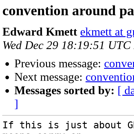
convention around p
Edward Kmett
ekmett at 
Wed Dec 29 18:19:51 UTC
Previous message:
conve
Next message:
conventio
Messages sorted by:
[ d
]
If this is just about G