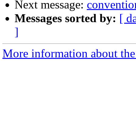
Next message:
conventio
Messages sorted by:
[ d
]
More information about the 