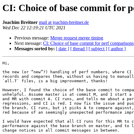
CI: Choice of base commit for 
Joachim Breitner
mail at joachim-breitner.de
Wed Dec 22 12:19:21 UTC 2021
Previous message:
Merge request merge timing
Next message:
CI: Choice of base commit for perf comparisons
Messages sorted by:
[ date ]
[ thread ]
[ subject ]
[ author ]
Hi,

the new (or “new”?) handling of perf numbers, where CI 
records and compares them, without us having to manuall
`all.T` files, is a big improvement, thanks!

However, I found the choice of the base commit to compa
unhelpful. Assume master is at commit M, and I start a 
and MR with commit A. CI runs, and tells me about a per
regressions, and CI is red. I now fix the issue and pus
the branch. CI runs, but it picks A to compare against,
red because of an seemingly unexpected performance impr
I would have expected that all CI runs for this MR to c
performance against the base branch on master, and to l
change notices in all commit messages in between.
