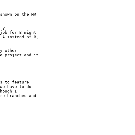
y other

o project and it

s to feature

we have to do

hough I

re branches and
