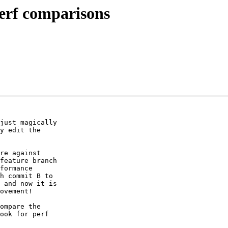
perf comparisons
just magically

y edit the

re against

feature branch

formance

h commit B to

 and now it is

ovement!

ompare the

ook for perf
