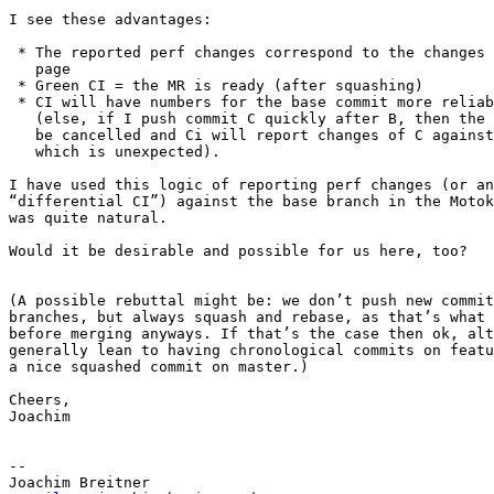
I see these advantages:

 * The reported perf changes correspond to the changes shown on the MR 

   page

 * Green CI = the MR is ready (after squashing)

 * CI will have numbers for the base commit more reliably

   (else, if I push commit C quickly after B, then the job for B might

   be cancelled and Ci will report changes of C against A instead of B,

   which is unexpected).

I have used this logic of reporting perf changes (or an
“differential CI”) against the base branch in the Motok
was quite natural.

Would it be desirable and possible for us here, too?

(A possible rebuttal might be: we don’t push new commit
branches, but always squash and rebase, as that’s what 
before merging anyways. If that’s the case then ok, alt
generally lean to having chronological commits on featu
a nice squashed commit on master.)

Cheers,

Joachim

-- 

Joachim Breitner
