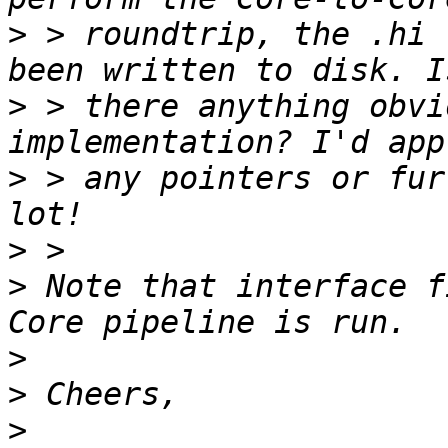
>
 > roundtrip, the .hi 
>
 > there anything obvi
>
 > any pointers or fur
>
>
 Note that interface f
>
>
>