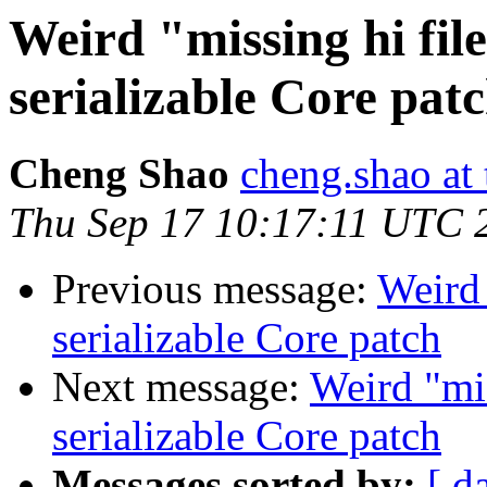
Weird "missing hi fil
serializable Core pat
Cheng Shao
cheng.shao at
Thu Sep 17 10:17:11 UTC 
Previous message:
Weird 
serializable Core patch
Next message:
Weird "mis
serializable Core patch
Messages sorted by:
[ d