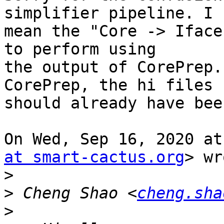
simplifier pipeline. I

mean the "Core -> Iface
to perform using

the output of CorePrep.
CorePrep, the hi files

should already have bee
On Wed, Sep 16, 2020 at
at smart-cactus.org
> wr
>
>
 Cheng Shao <
cheng.sha
>