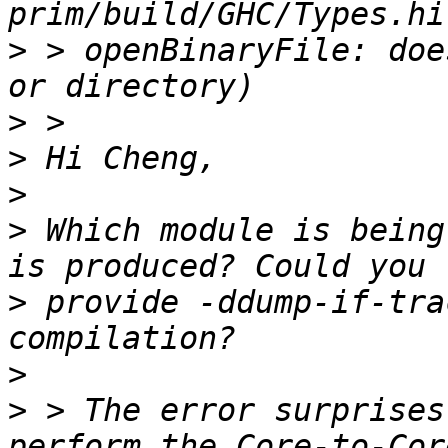
>
 > openBinaryFile: doe
>
>
>
>
 Which module is being
>
 provide -ddump-if-tra
>
>
 > The error surprises