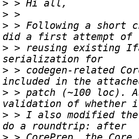
>
>
>
 > Following a short c
>
 > reusing existing If
>
 > codegen-related Cor
>
 > patch (~100 loc). A
>
 > I also modified the
>
 > CorePrep, the Core 