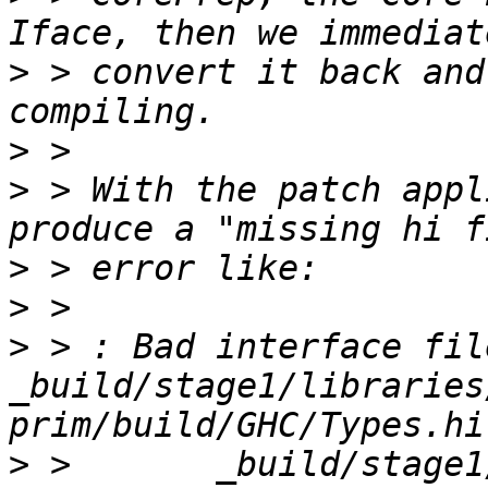
>
 > convert it back and
>
>
 > With the patch appl
>
>
>
 > : Bad interface file
_build/stage1/libraries
>
 >       _build/stage1