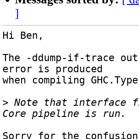
]
Hi Ben,

The -ddump-if-trace out
error is produced

when compiling GHC.Type
>
 Note that interface f
Sorry for the confusion