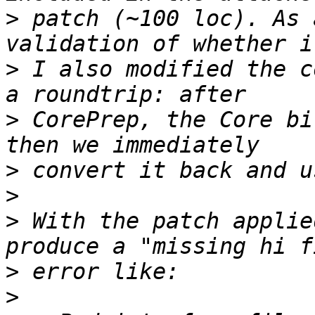
>
 patch (~100 loc). As 
>
 I also modified the c
>
 CorePrep, the Core bi
>
>
>
 With the patch applie
>
>