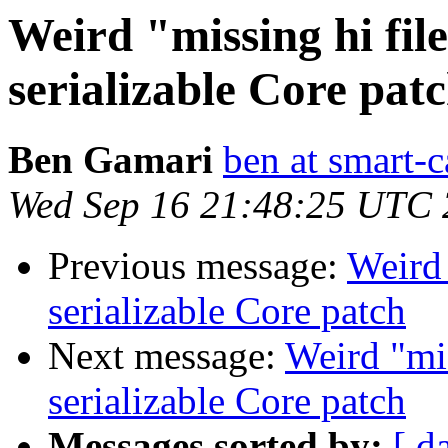
Weird "missing hi fil
serializable Core pat
Ben Gamari
ben at smart-c
Wed Sep 16 21:48:25 UTC
Previous message:
Weird 
serializable Core patch
Next message:
Weird "mis
serializable Core patch
Messages sorted by:
[ d