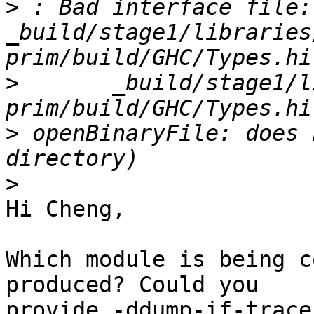
>
 : Bad interface file: 
_build/stage1/libraries
>
       _build/stage1/l
>
 openBinaryFile: does 
>
Hi Cheng,

Which module is being c
produced? Could you

provide -ddump-if-trace