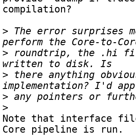
compilation?

>
 The error surprises m
>
 roundtrip, the .hi fi
>
 there anything obviou
>
>
Note that interface fil
Core pipeline is run.
