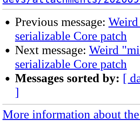
Previous message:
Weird 
serializable Core patch
Next message:
Weird "mis
serializable Core patch
Messages sorted by:
[ d
]
More information about the 