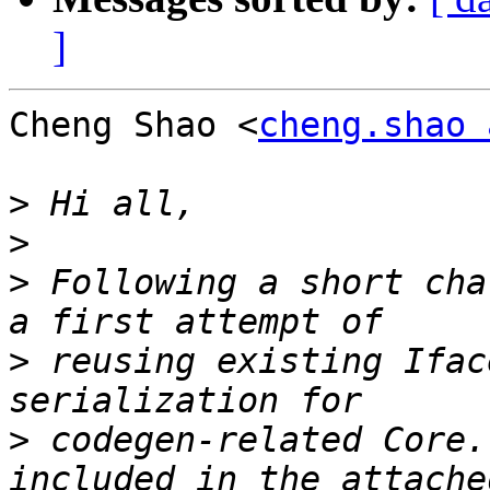
]
Cheng Shao <
cheng.shao 
>
>
>
 Following a short cha
>
 reusing existing Ifac
>
 codegen-related Core.