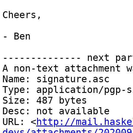
Cheers,

- Ben

-------------- next par
A non-text attachment w
Name: signature.asc

Type: application/pgp-s
Size: 487 bytes

Desc: not available

URL: <
http://mail.haske
devs/attachments/202009