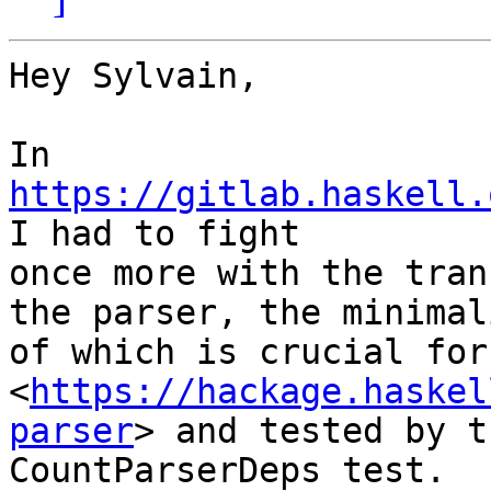
Hey Sylvain,

In 
https://gitlab.haskell.
I had to fight

once more with the tran
the parser, the minimali
of which is crucial for
<
https://hackage.haskel
parser
> and tested by th
CountParserDeps test.
