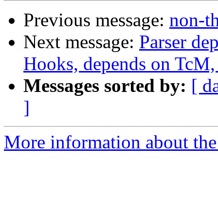
Previous message:
non-th
Next message:
Parser de
Hooks, depends on TcM, 
Messages sorted by:
[ d
]
More information about the 