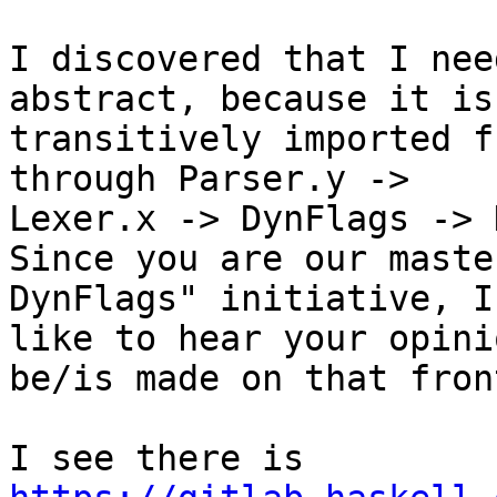
I discovered that I nee
abstract, because it is

transitively imported f
through Parser.y ->

Lexer.x -> DynFlags -> 
Since you are our maste
DynFlags" initiative, I'
like to hear your opini
be/is made on that front
I see there is 