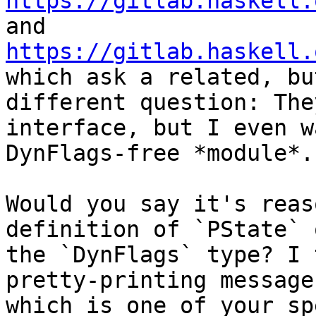
https://gitlab.haskell.
https://gitlab.haskell.
which ask a related, but
different question: The
interface, but I even w
DynFlags-free *module*.

Would you say it's reas
definition of `PState` o
the `DynFlags` type? I 
pretty-printing messages
which is one of your sp