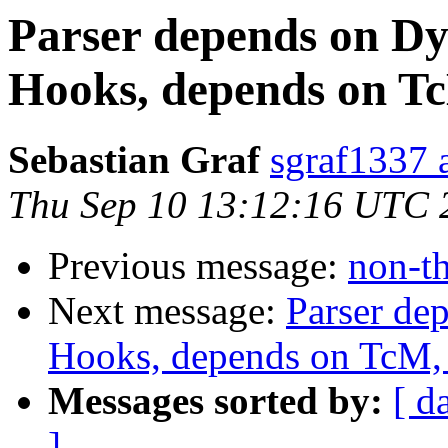
Parser depends on Dy
Hooks, depends on Tc
Sebastian Graf
sgraf1337 
Thu Sep 10 13:12:16 UTC 
Previous message:
non-th
Next message:
Parser de
Hooks, depends on TcM, 
Messages sorted by:
[ d
]