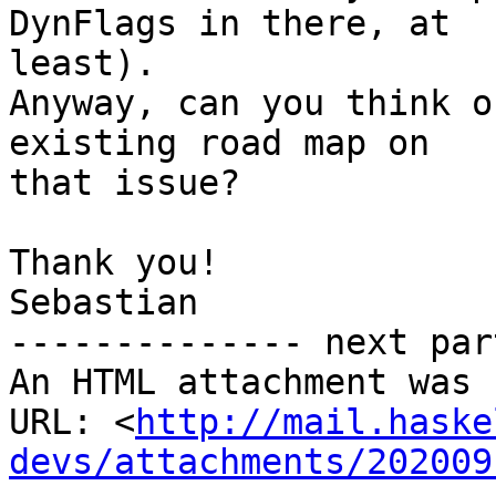
DynFlags in there, at

least).

Anyway, can you think o
existing road map on

that issue?

Thank you!

Sebastian

-------------- next par
An HTML attachment was 
URL: <
http://mail.haske
devs/attachments/202009