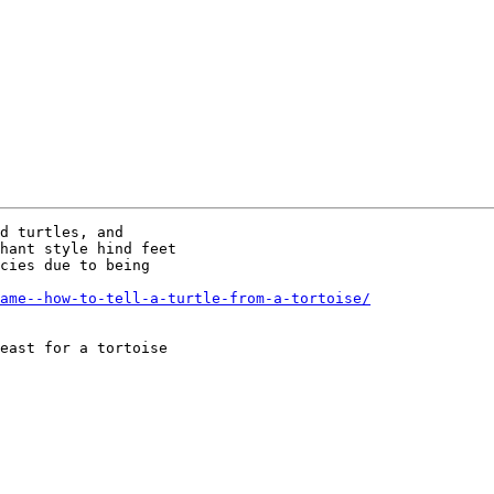
d turtles, and

hant style hind feet

cies due to being

ame--how-to-tell-a-turtle-from-a-tortoise/
east for a tortoise
