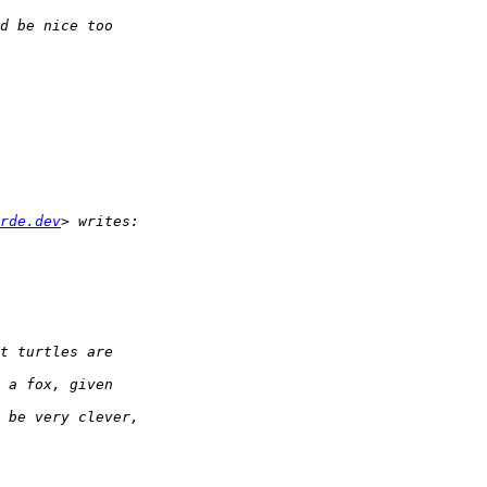
rde.dev