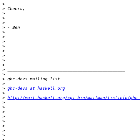
>
>
>
>
>
>
>
>
>
>
>
>
>
>
>
>
>
>
>
ghc-devs at haskell.org
>
>
http://mail.haskell.org/cgi-bin/mailman/listinfo/ghc-
>
>
>
>
>
>
>
>
>