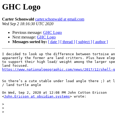
GHC Logo
Carter Schonwald
carter.schonwald at gmail.com
Wed Sep 2 18:16:30 UTC 2020
Previous message:
GHC Logo
Next message:
GHC Logo
Messages sorted by:
[ date ]
[ thread ]
[ subject ]
[ author ]
I decided to look up the difference between tortoise an
apparently the former are land critters. Plus have elep
to support their high load/ weight among the larger spe
https://www.nationalgeographic.com/news/2017/12/shell-g
So there’s a cute stable under load angle there ;) at l
/ land turtle angle

On Wed, Sep 2, 2020 at 12:08 PM John Cotton Ericson

<
John.Ericson at obsidian.systems
> wrote:

>
>
>