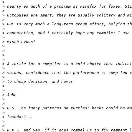
>
>
>
>
>
>
>
>
>
>
>
>
>
>
>
>
>
>
>
>
>
>
>
>
>
>
>
>
>
>