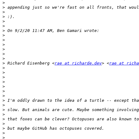
>
>
>
>
>
>
>
>
>
>
>
>
>
>
 Richard Eisenberg <
rae at richarde.dev
> <
rae at richa
>
>
>
>
>
>
>
>
>
>
>
>
>
>
>
>