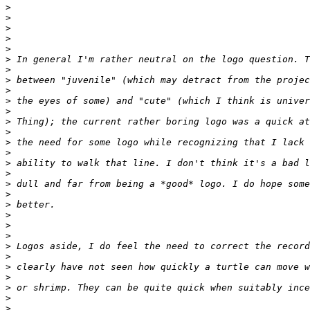
>
>
>
>
>
>
>
>
>
>
>
>
>
>
>
>
>
>
>
>
>
>
>
>
>
>
>
>
>
>