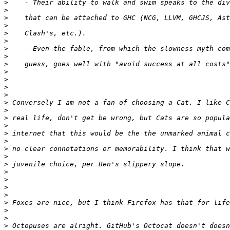
>
>
>
>
>
>
>
>
>
>
>
>
>
>
>
>
>
>
>
>
>
>
>
>
>
>
>
>
>
>