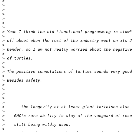
>
>
>
>
>
>
>
>
>
>
>
>
>
>
>
>
>
>
>
>
>
>
>
>
>
>
>
>
>
>