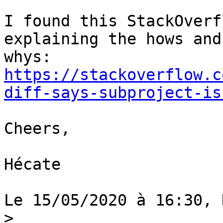
I found this StackOverf
explaining the hows and 
https://stackoverflow.c
diff-says-subproject-is
Cheers,

Hécate

Le 15/05/2020 à 16:30, 
>