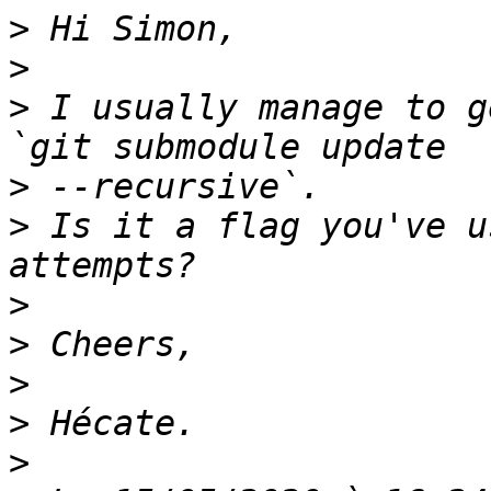
>
>
>
 I usually manage to g
>
>
 Is it a flag you've u
>
>
>
>
>