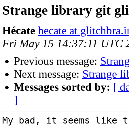
Strange library git gl
Hécate
hecate at glitchbra.i
Fri May 15 14:37:11 UTC 
Previous message:
Strang
Next message:
Strange li
Messages sorted by:
[ d
]
My bad, it seems like t