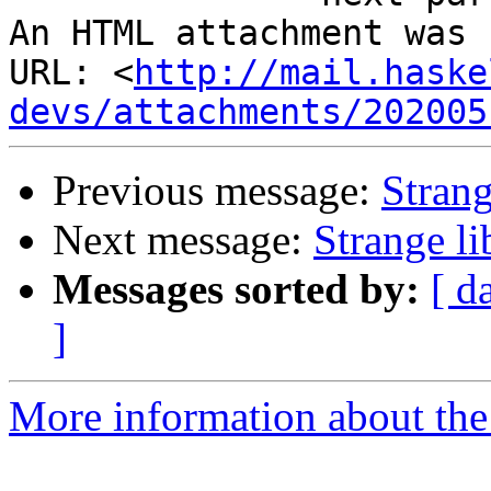
An HTML attachment was 
URL: <
http://mail.haske
devs/attachments/202005
Previous message:
Strang
Next message:
Strange li
Messages sorted by:
[ d
]
More information about the 