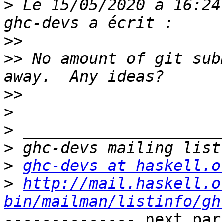
>
 Le 15/05/2020 à 16:24
>>
>>
 No amount of git sub
>>
>
>
>
>
ghc-devs at haskell.o
>
http://mail.haskell.o
bin/mailman/listinfo/gh
-------------- next par