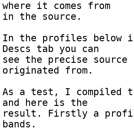
where it comes from

in the source.

In the profiles below i
Descs tab you can

see the precise source 
originated from.

As a test, I compiled t
and here is the

result. Firstly a profi
bands.
