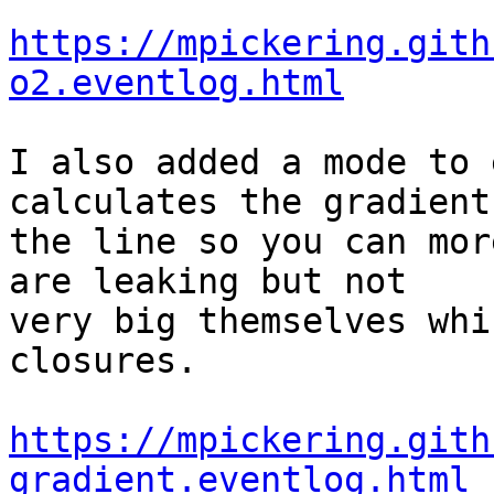
https://mpickering.gith
o2.eventlog.html
I also added a mode to 
calculates the gradient 
the line so you can mor
are leaking but not

very big themselves whi
closures.

https://mpickering.gith
gradient.eventlog.html