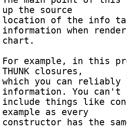
up the source

location of the info ta
information when render
chart.

For example, in this pr
THUNK closures,

which you can reliably 
information. You can't

include things like con
example as every

constructor has the sam