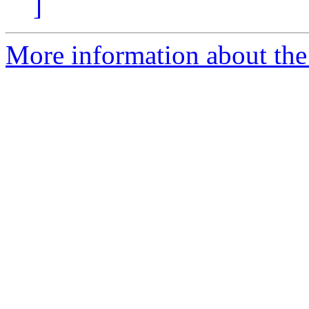
]
More information about the 