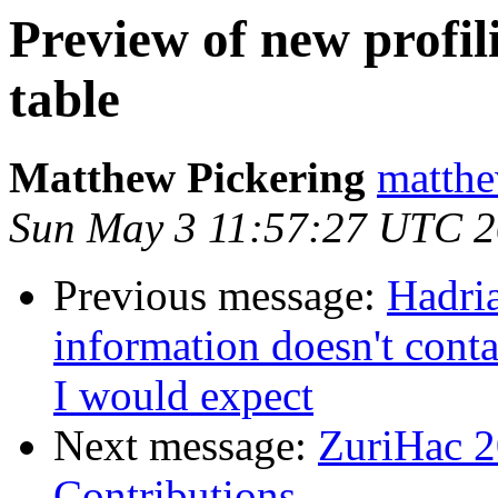
Preview of new profil
table
Matthew Pickering
matthe
Sun May 3 11:57:27 UTC 
Previous message:
Hadri
information doesn't cont
I would expect
Next message:
ZuriHac 2
Contributions