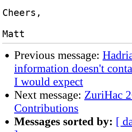
Cheers,

Previous message:
Hadri
information doesn't cont
I would expect
Next message:
ZuriHac 2
Contributions
Messages sorted by:
[ d