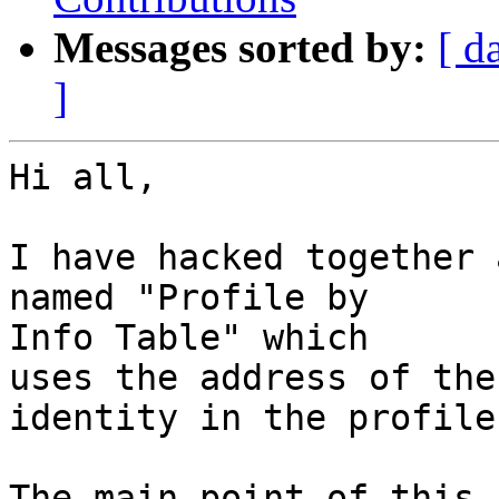
Messages sorted by:
[ d
]
Hi all,

I have hacked together 
named "Profile by

Info Table" which

uses the address of the
identity in the profile.
The main point of this 