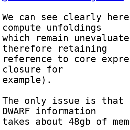
We can see clearly here
compute unfoldings

which remain unevaluate
therefore retaining

reference to core expre
closure for

example).

The only issue is that 
DWARF information

takes about 48gb of memo