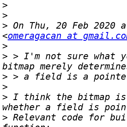
>
>
>
 On Thu, 20 Feb 2020 a
<
omeragacan at gmail.co
>
>
 > I'm not sure what y
>
>
>
 I think the bitmap is
>
 Relevant code for bui