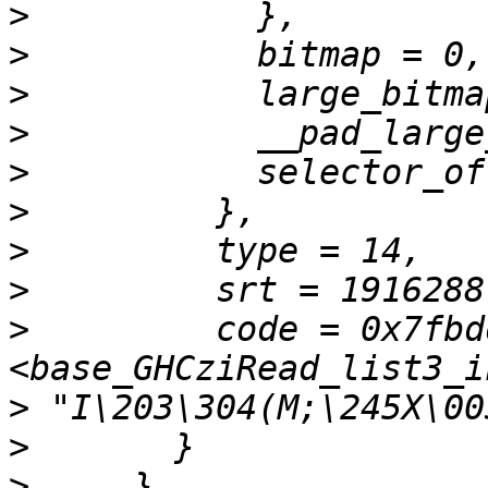
>
>
>
>
>
>
>
>
>
         code = 0x7fbd
>
>
>