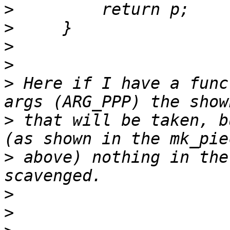
>
>
>
>
>
 Here if I have a func
>
 that will be taken, b
>
 above) nothing in the
>
>