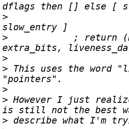
>
                      
>
            ; return (
>
>
 This uses the word "l
>
>
 However I just realiz
>