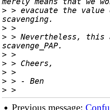
>
 > evacuate the value 
>
>
 > Nevertheless, this 
>
>
>
>
>
Previous message:
Confu