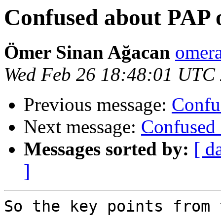
Confused about PAP o
Ömer Sinan Ağacan
omera
Wed Feb 26 18:48:01 UTC
Previous message:
Confu
Next message:
Confused 
Messages sorted by:
[ d
]
So the key points from 