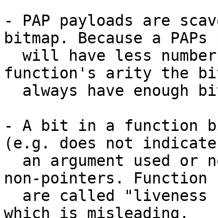
- PAP payloads are scav
bitmap. Because a PAPs 
  will have less number of closures than the 
function's arity the bi
  always have enough bits.

- A bit in a function b
(e.g. does not indicate
  an argument used or not), but for pointers vs. 
non-pointers. Function 
  are called "liveness bits" in the code generator 
which is misleading.
