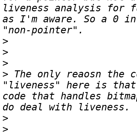
liveness analysis for f
as I'm aware. So a 0 in
>
>
>
>
 The only reaosn the c
"liveness" here is that
code that handles bitma
>
>