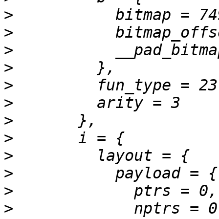
>
>
>
>
>
>
>
>
>
>
>
>