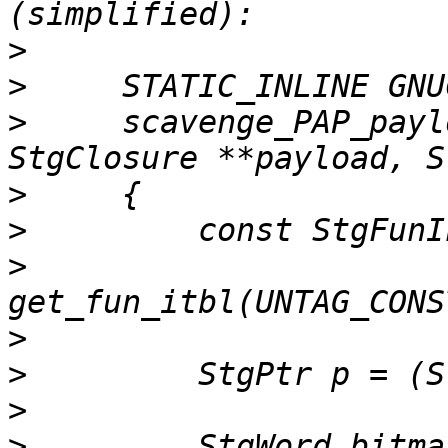
>
>
>
     scavenge_PAP_payl
>
>
>
>
>
>
>