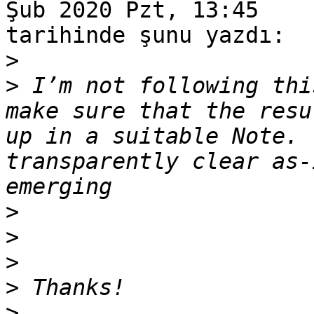
Şub 2020 Pzt, 13:45

tarihinde şunu yazdı:

>
>
 I’m not following thi
make sure that the resu
up in a suitable Note. 
transparently clear as-
>
>
>
>
>