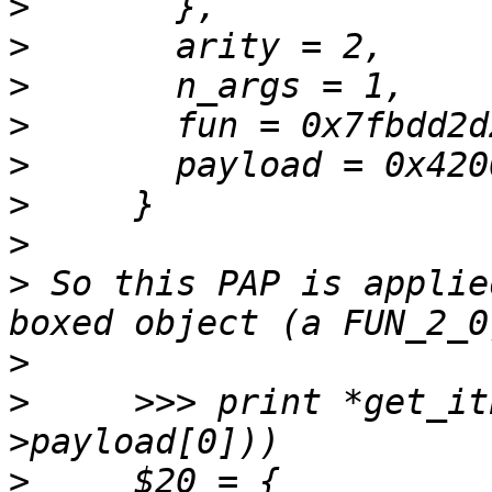
>
>
>
>
>
>
>
>
 So this PAP is applie
>
>
     >>> print *get_it
>