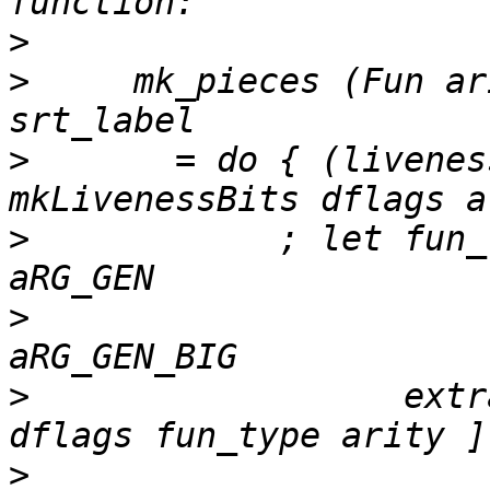
>
>
     mk_pieces (Fun ar
>
       = do { (livenes
>
            ; let fun_
>
                      
>
                  extr
>
                      