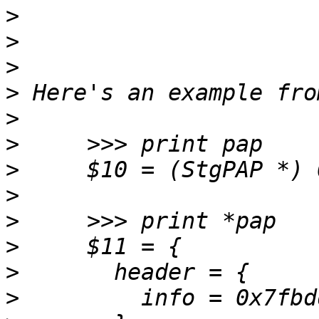
>
>
>
>
>
>
>
>
>
>
>
>