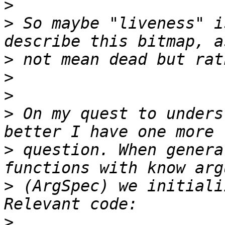
>
>
 So maybe "liveness" i
>
>
>
>
 On my quest to unders
>
 question. When genera
>
 (ArgSpec) we initiali
>