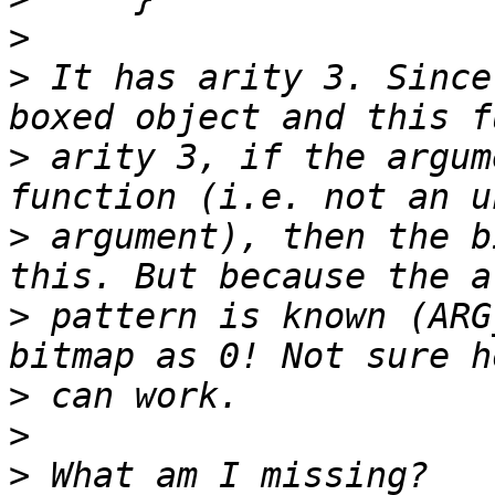
>
>
 It has arity 3. Since
>
 arity 3, if the argum
>
 argument), then the b
>
 pattern is known (ARG
>
>
>