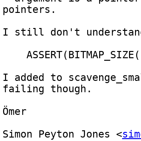
pointers.

I still don't understan
    ASSERT(BITMAP_SIZE(bitmap) >= size);

I added to scavenge_sma
failing though.

Ömer

Simon Peyton Jones <
sim