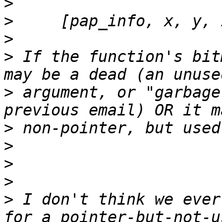
>
>
>
>
 If the function's bit
>
 argument, or "garbage
>
>
>
>
>
 I don't think we ever
for a pointer-but-not-u