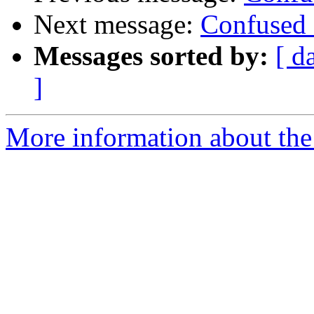
Next message:
Confused 
Messages sorted by:
[ d
]
More information about the 