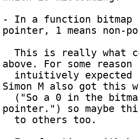
- In a function bitmap 
pointer, 1 means non-po
  This is really what confused me in my last email 
above. For some reason I
  intuitively expected 1 to mean pointer, not 0. 
Simon M also got this wr
  ("So a 0 in the bitmap always means non-
pointer.") so maybe thi
  to others too.
