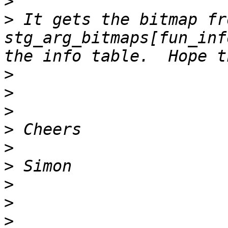
>
>
 It gets the bitmap fro
stg_arg_bitmaps[fun_inf
>
>
>
>
>
>
>
>
>