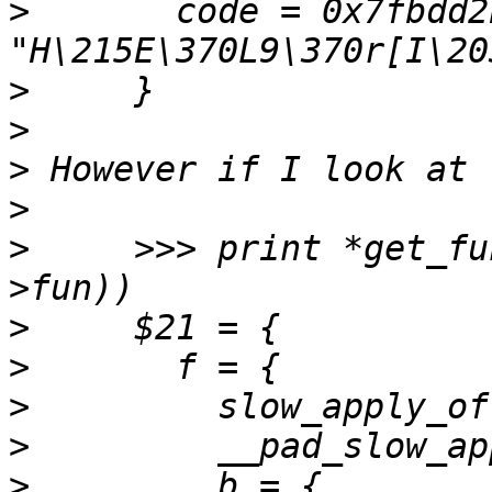
>
       code = 0x7fbdd2
>
>
>
>
>
     >>> print *get_fu
>
>
>
>
>