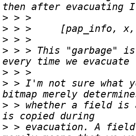
>
>
>
>
 > > This "garbage" is
>
>
 > I'm not sure what y
>
 > whether a field is 
>
 > evacuation. A field