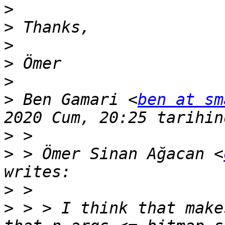
>
>
>
>
>
>
 Ben Gamari <
ben at sm
>
>
 > Ömer Sinan Ağacan <
>
>
 > > I think that make