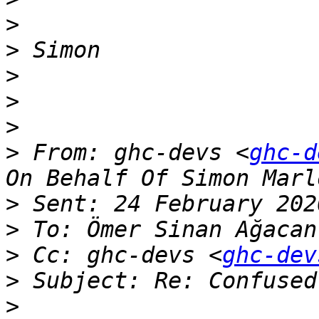
>
>
>
>
>
>
 From: ghc-devs <
ghc-d
>
>
 To: Ömer Sinan Ağacan
>
 Cc: ghc-devs <
ghc-dev
>
>