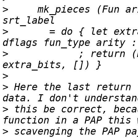
>
     mk_pieces (Fun ar
>
       = do { let extr
>
            ; return (N
>
>
 Here the last return 
>
 this be correct, beca
>
 scavenging the PAP pa