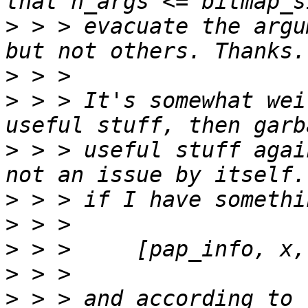
>
 > > evacuate the argu
>
>
 > > It's somewhat wei
>
 > > useful stuff agai
>
>
>
>
>
 > > and according to 