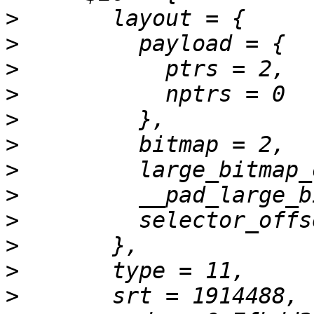
>
>
>
>
>
>
>
>
>
>
>
>