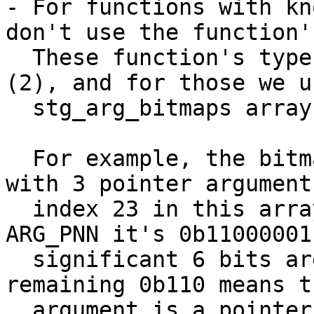
- For functions with kn
don't use the function'
  These function's type are greater than ARG_BCO 
(2), and for those we u
  stg_arg_bitmaps array to get the bitmap.

  For example, the bitmap for ARG_PPP (function 
with 3 pointer argument
  index 23 in this array, which is 0b11. For 
ARG_PNN it's 0b11000001
  significant 6 bits are for the size (3), the 
remaining 0b110 means t
  argument is a pointer, rest of the two are non-