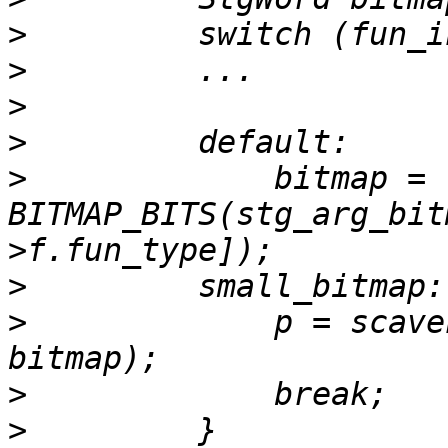
>
>
>
>
>
             bitmap = 
BITMAP_BITS(stg_arg_bit
>
>
             p = scave
>
>