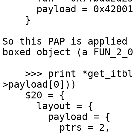
      payload = 0x42001fe048

    }

So this PAP is applied 
boxed object (a FUN_2_0)
    >>> print *get_itbl(UNTAG_CLOSURE(pap-
>payload[0]))

    $20 = {

      layout = {

        payload = {

          ptrs = 2,
