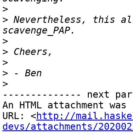
>
>
 Nevertheless, this al
>
>
>
>
>
-------------- next par
An HTML attachment was 
URL: <
http://mail.haske
devs/attachments/202002