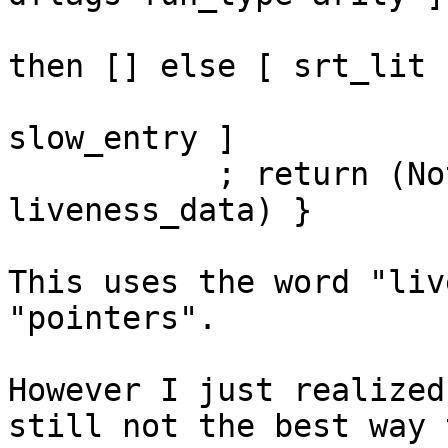
                           ++ (if inlineSRT
then [] else [ srt_lit ]
                           ++ [ livenes
slow_entry ]

           ; return (Nothing, Nothing, extra_bits, 
liveness_data) }

This uses the word "liv
"pointers".

However I just realized
still not the best way t