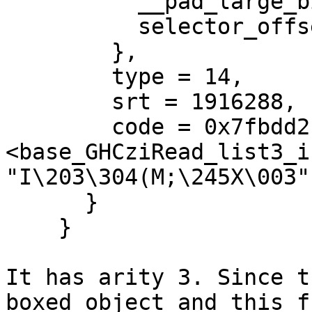
          __pad_large_bitmap_offset = 0,

          selector_offset = 0

        },

        type = 14,

        srt = 1916288,

        code = 0x7fbdd2b50260 
<base_GHCziRead_list3_in
"I\203\304(M;\245X\003"

      }

    }

It has arity 3. Since t
boxed object and this f