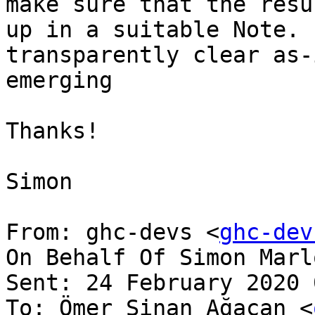
make sure that the resu
up in a suitable Note. 
transparently clear as-
emerging

Thanks!

Simon

From: ghc-devs <
ghc-dev
On Behalf Of Simon Marlo
Sent: 24 February 2020 
To: Ömer Sinan Ağacan <