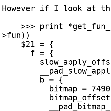
However if I look at th
    >>> print *get_fun_itbl(UNTAG_CLOSURE(pap-
>fun))

    $21 = {

      f = {

        slow_apply_offset = 16,

        __pad_slow_apply_offset = 3135120895,

        b = {

          bitmap = 74900193017889,

          bitmap_offset = 258342945,

          __pad_bitmap_offset = 258342945
