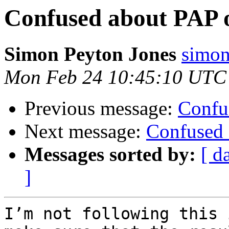
Confused about PAP o
Simon Peyton Jones
simon
Mon Feb 24 10:45:10 UTC
Previous message:
Confu
Next message:
Confused 
Messages sorted by:
[ d
]
I’m not following this 