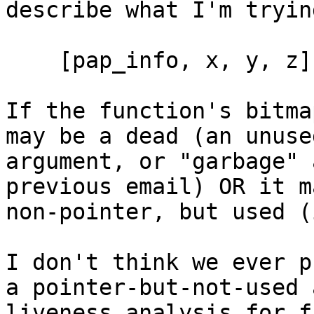
describe what I'm tryin
    [pap_info, x, y, z]

If the function's bitma
may be a dead (an unused
argument, or "garbage" 
previous email) OR it m
non-pointer, but used (
I don't think we ever p
a pointer-but-not-used 
liveness analysis for f