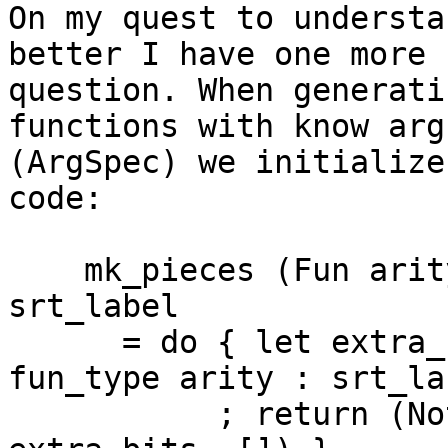
On my quest to understa
better I have one more

question. When generati
functions with know arg
(ArgSpec) we initialize
code:

    mk_pieces (Fun arity (ArgSpec fun_type)) 
srt_label

      = do { let extra_bits = packIntsCLit dflags 
fun_type arity : srt_lab
           ; return (Nothing, Nothing,  