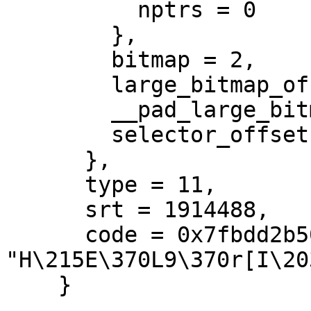
          nptrs = 0

        },

        bitmap = 2,

        large_bitmap_offset = 2,

        __pad_large_bitmap_offset = 2,

        selector_offset = 2

      },

      type = 11,

      srt = 1914488,

      code = 0x7fbdd2b509c0 
"H\215E\370L9\370r[I\20
    }
