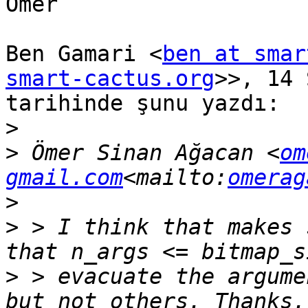
Ömer

Ben Gamari <
ben at smar
smart-cactus.org
>>, 14 
tarihinde şunu yazdı:

>
>
 Ömer Sinan Ağacan <
om
gmail.com
<mailto:
omerag
>
>
 > I think that makes 
>
 > evacuate the argume