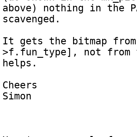
above) nothing in the P
scavenged.

It gets the bitmap from
>f.fun_type], not from 
helps.

Cheers

Simon
