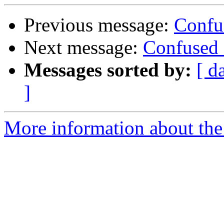
Previous message:
Confu
Next message:
Confused 
Messages sorted by:
[ d
]
More information about the 