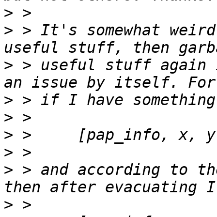
>
>
 > It's somewhat weird
>
 > useful stuff again 
>
>
>
>
>
 > and according to th
>