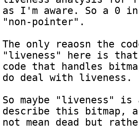
as I'm aware. So a 0 in
"non-pointer".

The only reaosn the cod
"liveness" here is that
code that handles bitma
do deal with liveness.

So maybe "liveness" is 
describe this bitmap, a
not mean dead but rathe