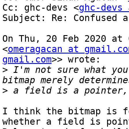
Cc: ghc-devs <
ghc-devs 
Subject: Re: Confused a
On Thu, 20 Feb 2020 at 
<
omeragacan at gmail.co
gmail.com
>> wrote:

>
 I'm not sure what you
>
I think the bitmap is f
whether a field is poin