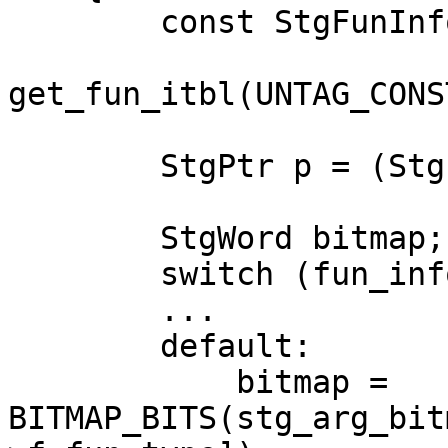
        const StgFunInfoTable *fun_info =

get_fun_itbl(UNTAG_CONS
        StgPtr p = (StgPtr)payload;

        StgWord bitmap;

        switch (fun_info->f.fun_type) {

        ...

        default:

            bitmap = 
BITMAP_BITS(stg_arg_bit