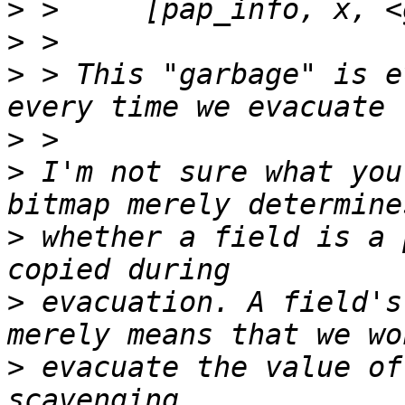
>
>
>
 > This "garbage" is e
>
>
 I'm not sure what you
>
 whether a field is a 
>
 evacuation. A field's
>
 evacuate the value of