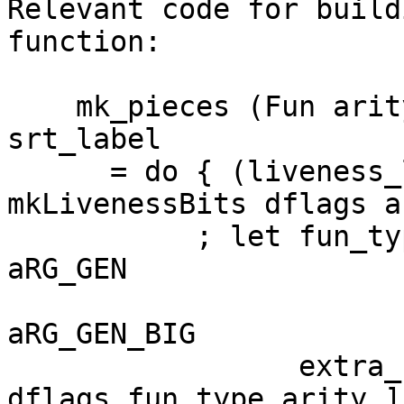
Relevant code for build
function:

    mk_pieces (Fun arity (ArgGen arg_bits)) 
srt_label

      = do { (liveness_lit, liveness_data) <- 
mkLivenessBits dflags a
           ; let fun_type | null liveness_data = 
aRG_GEN

                          | otherwise      
aRG_GEN_BIG

                 extra_bits = [ packIntsCLit 
dflags fun_type arity ]
