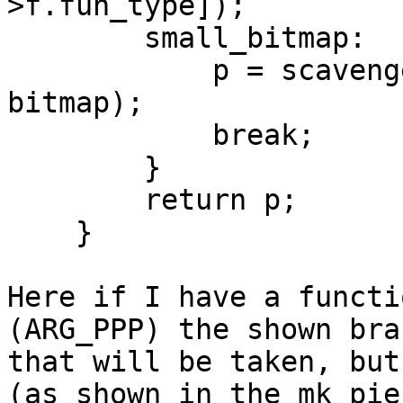
>f.fun_type]);

        small_bitmap:

            p = scavenge_small_bitmap(p, size, 
bitmap);

            break;

        }

        return p;

    }

Here if I have a functi
(ARG_PPP) the shown bran
that will be taken, but
(as shown in the mk_pie