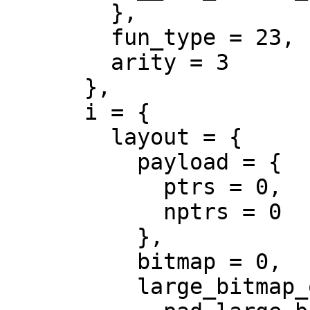
        },

        fun_type = 23,

        arity = 3

      },

      i = {

        layout = {

          payload = {

            ptrs = 0,

            nptrs = 0

          },

          bitmap = 0,

          large_bitmap_offset = 0,
