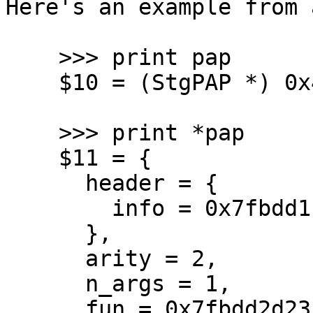
Here's an example from 
    >>> print pap

    $10 = (StgPAP *) 0x42001fe030

    >>> print *pap

    $11 = {

      header = {

        info = 0x7fbdd1f06640 <stg_PAP_info>

      },

      arity = 2,

      n_args = 1,

      fun = 0x7fbdd2d23ffb,
