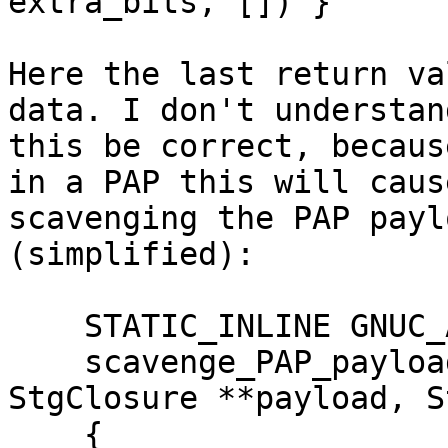
extra_bits, []) }

Here the last return va
data. I don't understan
this be correct, becaus
in a PAP this will caus
scavenging the PAP payl
(simplified):

    STATIC_INLINE GNUC_ATTR_HOT StgPtr

    scavenge_PAP_payload (StgClosure *fun, 
StgClosure **payload, S
    {
