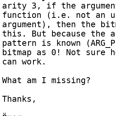
arity 3, if the argumen
function (i.e. not an u
argument), then the bit
this. But because the a
pattern is known (ARG_P
bitmap as 0! Not sure h
can work.

What am I missing?

Thanks,
