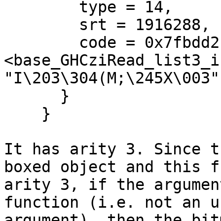
        type = 14,

        srt = 1916288,

        code = 0x7fbdd2b50260 
<base_GHCziRead_list3_in
"I\203\304(M;\245X\003"

      }

    }

It has arity 3. Since t
boxed object and this f
arity 3, if the argumen
function (i.e. not an u
argument), then the bit