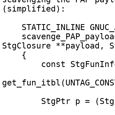
(simplified):

    STATIC_INLINE GNUC_ATTR_HOT StgPtr

    scavenge_PAP_payload (StgClosure *fun, 
StgClosure **payload, S
    {

        const StgFunInfoTable *fun_info =

get_fun_itbl(UNTAG_CONS
        StgPtr p = (StgPtr)payload;
