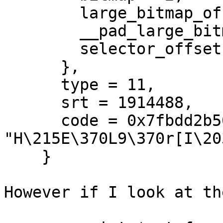
        large_bitmap_offset = 2,

        __pad_large_bitmap_offset = 2,

        selector_offset = 2

      },

      type = 11,

      srt = 1914488,

      code = 0x7fbdd2b509c0 
"H\215E\370L9\370r[I\20
    }

However if I look at th