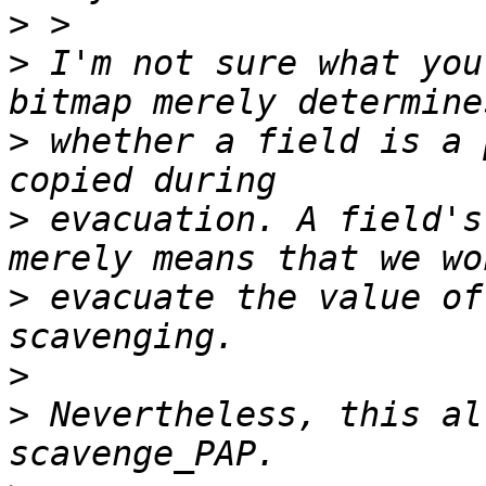
>
>
 I'm not sure what you
>
 whether a field is a 
>
 evacuation. A field's
>
 evacuate the value of
>
>
 Nevertheless, this al