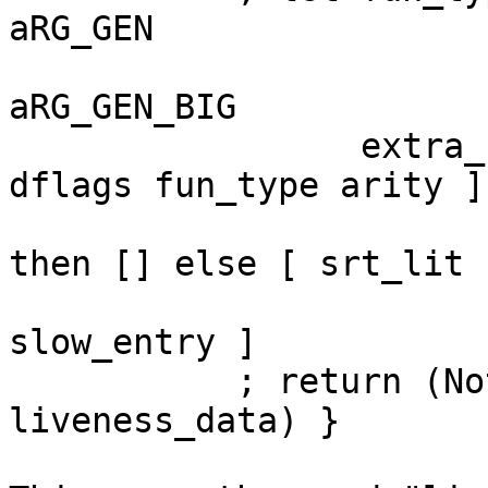
aRG_GEN

                          | otherwise      
aRG_GEN_BIG

                 extra_bits = [ packIntsCLit 
dflags fun_type arity ]

                           ++ (if inlineSRT
then [] else [ srt_lit ]
                           ++ [ livenes
slow_entry ]

           ; return (Nothing, Nothing, extra_bits, 
liveness_data) }
