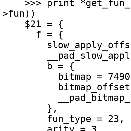
    >>> print *get_fun_itbl(UNTAG_CLOSURE(pap-
>fun))

    $21 = {

      f = {

        slow_apply_offset = 16,

        __pad_slow_apply_offset = 3135120895,

        b = {

          bitmap = 74900193017889,

          bitmap_offset = 258342945,

          __pad_bitmap_offset = 258342945

        },

        fun_type = 23,

        arity = 3
