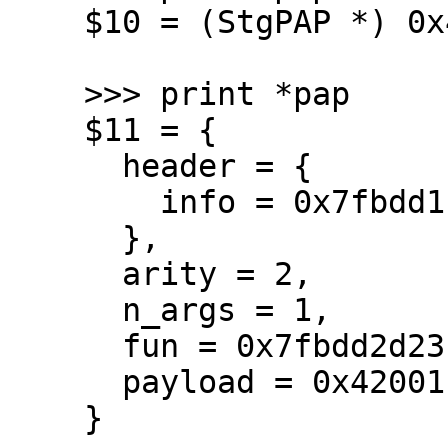
    $10 = (StgPAP *) 0x42001fe030

    >>> print *pap

    $11 = {

      header = {

        info = 0x7fbdd1f06640 <stg_PAP_info>

      },

      arity = 2,

      n_args = 1,

      fun = 0x7fbdd2d23ffb,

      payload = 0x42001fe048

    }
