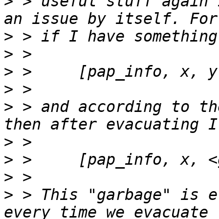
>
 > useful stuff again 
>
>
>
>
>
 > and according to th
>
>
>
>
 > This "garbage" is e