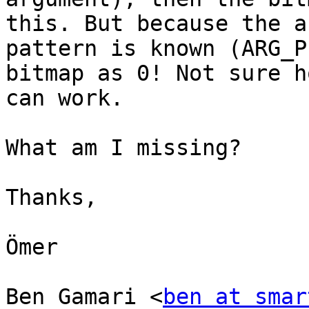
this. But because the a
pattern is known (ARG_P
bitmap as 0! Not sure h
can work.

What am I missing?

Thanks,

Ömer

Ben Gamari <
ben at smar