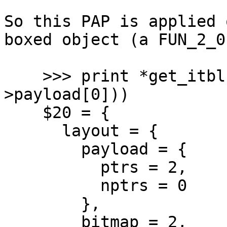
So this PAP is applied 
boxed object (a FUN_2_0)
    >>> print *get_itbl(UNTAG_CLOSURE(pap-
>payload[0]))

    $20 = {

      layout = {

        payload = {

          ptrs = 2,

          nptrs = 0

        },

        bitmap = 2,
