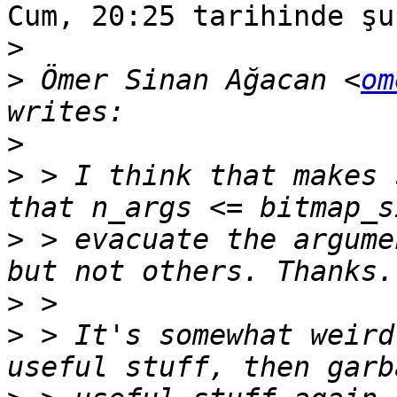
Cum, 20:25 tarihinde şu
>
>
 Ömer Sinan Ağacan <
om
>
>
 > I think that makes 
>
 > evacuate the argume
>
>
 > It's somewhat weird