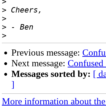
>
>
>
>
>
Previous message:
Confu
Next message:
Confused 
Messages sorted by:
[ d
]
More information about the 