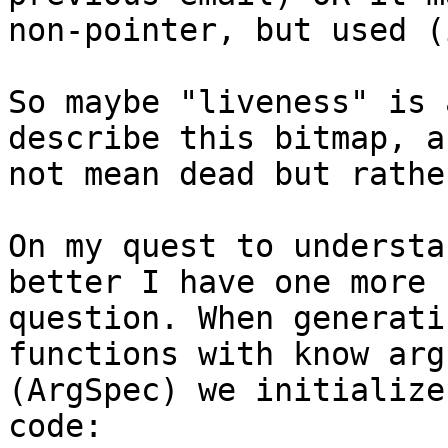
non-pointer, but used (
So maybe "liveness" is 
describe this bitmap, a
not mean dead but rathe
On my quest to understa
better I have one more

question. When generati
functions with know arg
(ArgSpec) we initialize
code:
