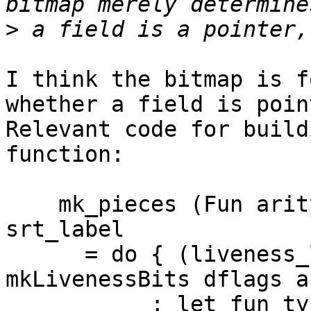
>
I think the bitmap is f
whether a field is poin
Relevant code for build
function:

    mk_pieces (Fun arity (ArgGen arg_bits)) 
srt_label

      = do { (liveness_lit, liveness_data) <- 
mkLivenessBits dflags a
           ; let fun_type | null liveness_data = 