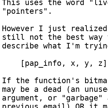
This uses the word "liv
"pointers".

However I just realized
still not the best way t
describe what I'm tryin
    [pap_info, x, y, z]

If the function's bitma
may be a dead (an unused
argument, or "garbage" 
previous email) OR it m