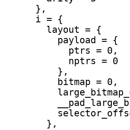
      },

      i = {

        layout = {

          payload = {

            ptrs = 0,

            nptrs = 0

          },

          bitmap = 0,

          large_bitmap_offset = 0,

          __pad_large_bitmap_offset = 0,

          selector_offset = 0

        },
