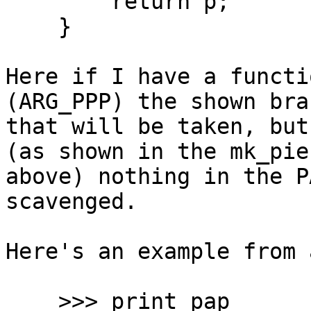
        return p;

    }

Here if I have a functi
(ARG_PPP) the shown bran
that will be taken, but
(as shown in the mk_pie
above) nothing in the P
scavenged.

Here's an example from 
    >>> print pap
