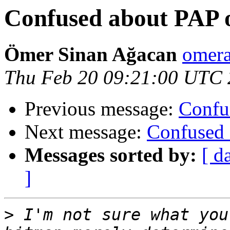
Confused about PAP o
Ömer Sinan Ağacan
omera
Thu Feb 20 09:21:00 UTC
Previous message:
Confu
Next message:
Confused 
Messages sorted by:
[ d
]
>
 I'm not sure what you