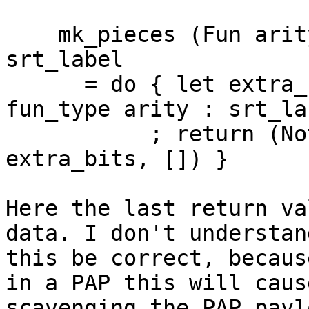
    mk_pieces (Fun arity (ArgSpec fun_type)) 
srt_label

      = do { let extra_bits = packIntsCLit dflags 
fun_type arity : srt_lab
           ; return (Nothing, Nothing,  
extra_bits, []) }

Here the last return va
data. I don't understan
this be correct, becaus
in a PAP this will caus
scavenging the PAP payl