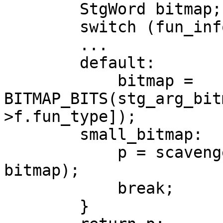
        StgWord bitmap;

        switch (fun_info->f.fun_type) {

        ...

        default:

            bitmap = 
BITMAP_BITS(stg_arg_bit
>f.fun_type]);

        small_bitmap:

            p = scavenge_small_bitmap(p, size, 
bitmap);

            break;

        }
