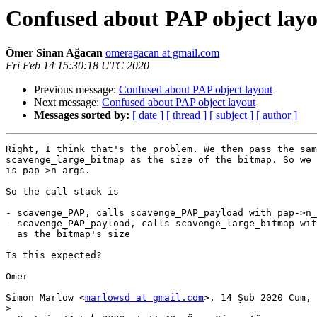
Confused about PAP object lay
Ömer Sinan Ağacan
omeragacan at gmail.com
Fri Feb 14 15:30:18 UTC 2020
Previous message:
Confused about PAP object layout
Next message:
Confused about PAP object layout
Messages sorted by:
[ date ]
[ thread ]
[ subject ]
[ author ]
Right, I think that's the problem. We then pass the sam
scavenge_large_bitmap as the size of the bitmap. So we 
is pap->n_args.

So the call stack is

- scavenge_PAP, calls scavenge_PAP_payload with pap->n_
- scavenge_PAP_payload, calls scavenge_large_bitmap wit
  as the bitmap's size

Is this expected?

Ömer

Simon Marlow <
marlowsd at gmail.com
>, 14 Şub 2020 Cum, 
>