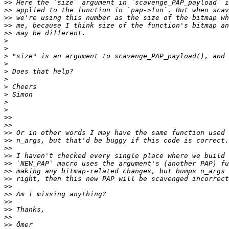
>>
>>
>>
>>
>>
>
>
>
>
>
>
>
>
>
>
>>
>>
>>
>>
>>
>>
>>
>>
>>
>>
>>
>>
>>
>>
>>