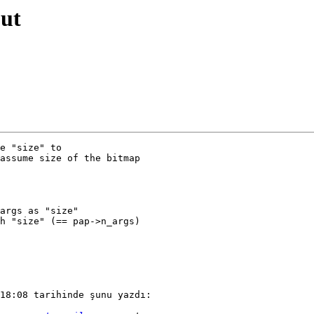
out
e "size" to

assume size of the bitmap

args as "size"

h "size" (== pap->n_args)

18:08 tarihinde şunu yazdı:
