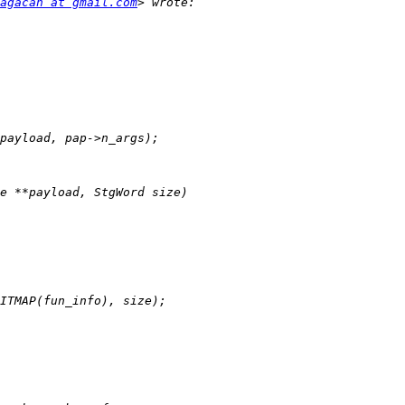
agacan at gmail.com