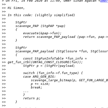
>
 On Fri, 14 Feb 2020 at 11:49, Ömer Sinan Ağacan <
omer
>>
>>
>>
>>
>>
>>
>>
>>
>>
>>
>>
>>
>>
>>
>>
>>
>>
>>
>>
>>
>>
>>
>>
>>
>>
>>
>>
>>
>>