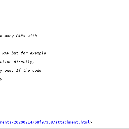
hments/20200214/68f97358/attachment.html