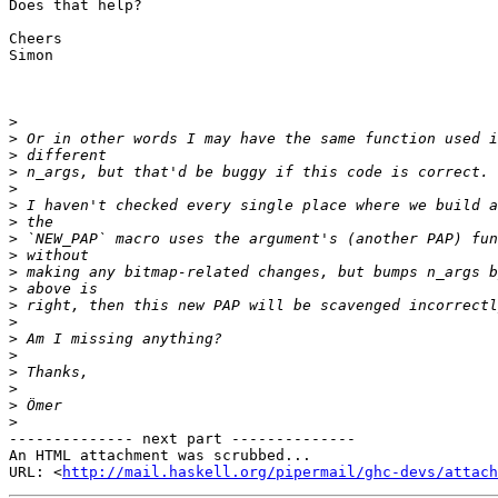
Does that help?

Cheers

Simon

>
>
>
>
>
>
>
>
>
>
>
>
>
>
>
>
>
>
>
-------------- next part --------------

An HTML attachment was scrubbed...

URL: <
http://mail.haskell.org/pipermail/ghc-devs/attac