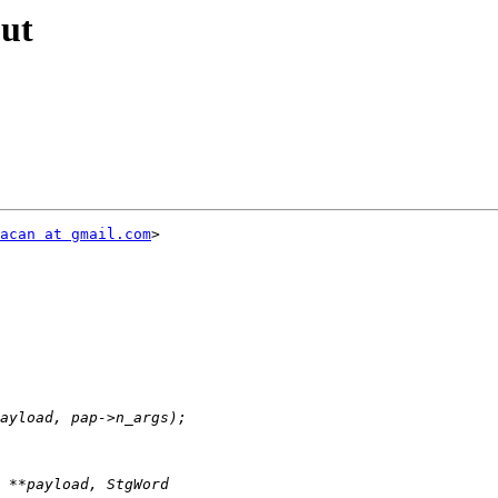
out
acan at gmail.com
>
