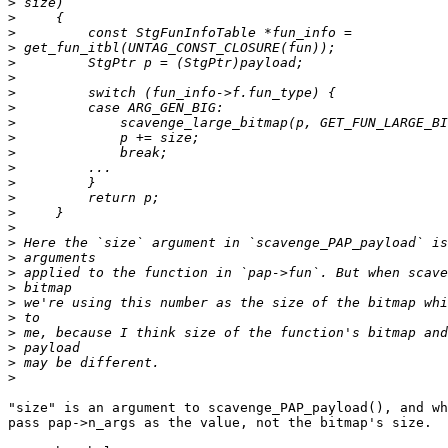
>
>
>
>
>
>
>
>
>
>
>
>
>
>
>
>
>
>
>
>
>
>
>
>
>
>
"size" is an argument to scavenge_PAP_payload(), and wh
pass pap->n_args as the value, not the bitmap's size.
