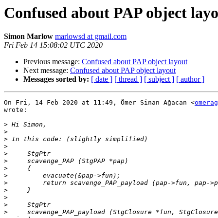
Confused about PAP object lay
Simon Marlow
marlowsd at gmail.com
Fri Feb 14 15:08:02 UTC 2020
Previous message:
Confused about PAP object layout
Next message:
Confused about PAP object layout
Messages sorted by:
[ date ]
[ thread ]
[ subject ]
[ author ]
On Fri, 14 Feb 2020 at 11:49, Ömer Sinan Ağacan <
omerag
wrote:

>
>
>
>
>
>
>
>
>
>
>
>
>