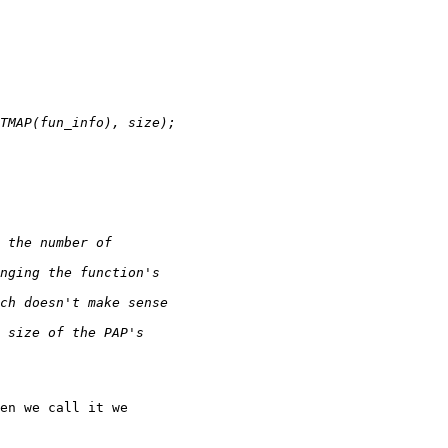
en we call it we
