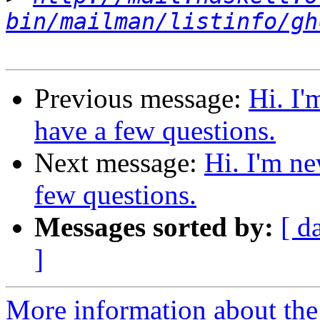
bin/mailman/listinfo/gh
Previous message:
Hi. I'
have a few questions.
Next message:
Hi. I'm ne
few questions.
Messages sorted by:
[ d
]
More information about the 