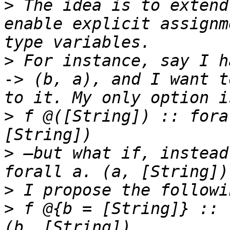
>
 The idea is to extend
enable explicit assignm
>
 For instance, say I h
-> (b, a), and I want t
>
 f @([String]) :: fora
>
 —but what if, instead
>
>
 f @{b = [String]} :: 