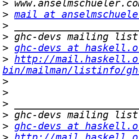
>
>
mail at anselmschuele
>
>
>
ghc-devs at haskell.o
>
http://mail.haskell.o
bin/mailman/listinfo/gh
>
>
>
>
>
ghc-devs at haskell.o
>
http://mail.haskell.o