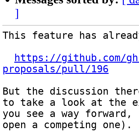
]
This feature has alread
https://github.com/gh
proposals/pull/196
But the discussion ther
to take a look at the e
you see a way forward, 
open a competing one).
