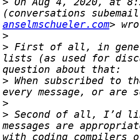
>
 On Aug 4, 2020, at 8:
(conversations subemail
anselmschueler.com
>
>
 First of all, in gene
lists (as used for disc
>
 When subscribed to th
>
>
 Second of all, I’d li
messages are appropriat
with coding compilers o