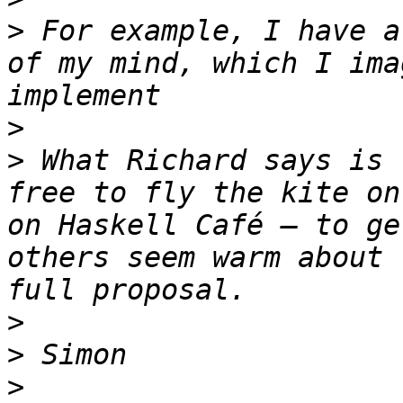
>
 For example, I have a
of my mind, which I ima
>
>
 What Richard says is 
free to fly the kite on
on Haskell Café – to ge
others seem warm about 
>
>
>