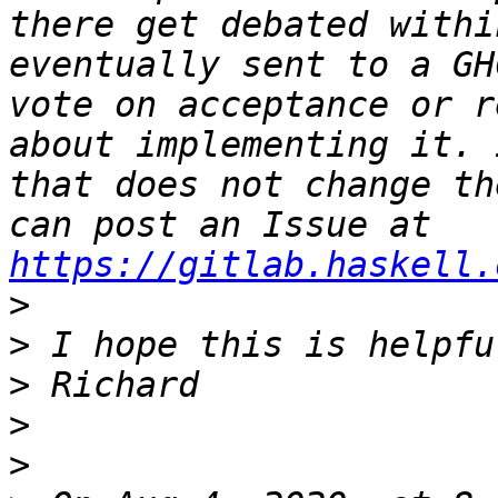
there get debated withi
eventually sent to a GH
vote on acceptance or r
about implementing it. 
that does not change th
can post an Issue at 
https://gitlab.haskell.
>
>
>
>
>