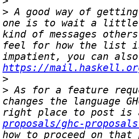
>
>
 A good way of getting
one is to wait a little
kind of messages others
feel for how the list i
https://mail.haskell.or
>
>
 As for a feature requ
changes the language GH
right place to post is 
proposals/ghc-proposals
how to proceed on that 