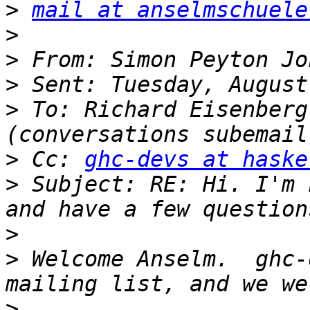
>
mail at anselmschuele
>
>
>
>
 To: Richard Eisenberg
>
 Cc: 
ghc-devs at haske
>
 Subject: RE: Hi. I'm 
>
>
 Welcome Anselm.  ghc-
>