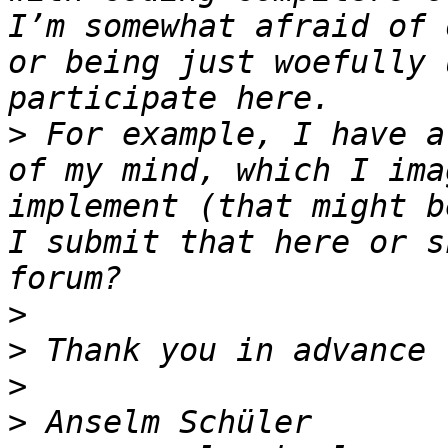
I’m somewhat afraid of 
or being just woefully 
>
 For example, I have a
of my mind, which I ima
implement (that might b
I submit that here or s
>
>
>
>