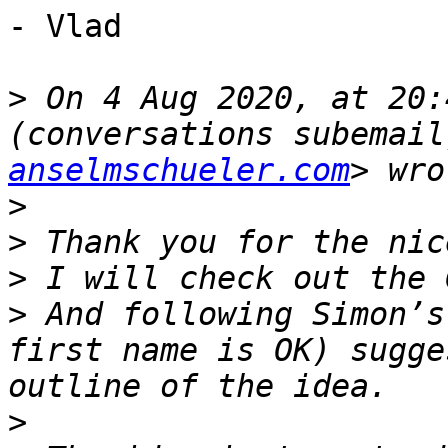
- Vlad

>
 On 4 Aug 2020, at 20:
(conversations subemail
anselmschueler.com
>
>
>
>
 And following Simon’s
first name is OK) sugge
>