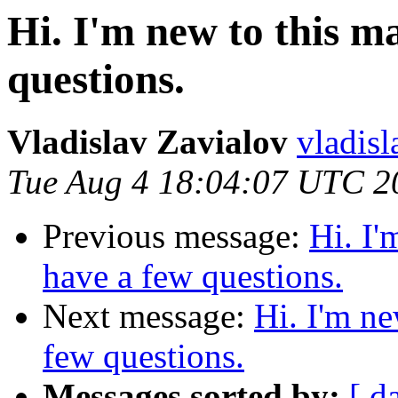
Hi. I'm new to this ma
questions.
Vladislav Zavialov
vladisl
Tue Aug 4 18:04:07 UTC 2
Previous message:
Hi. I'
have a few questions.
Next message:
Hi. I'm ne
few questions.
Messages sorted by:
[ d