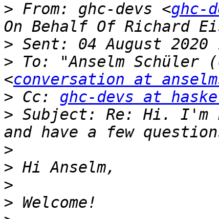
>
 From: ghc-devs <
ghc-d
>
>
 To: "Anselm Schüler (
<
conversation at anselm
>
 Cc: 
ghc-devs at haske
>
 Subject: Re: Hi. I'm 
>
>
>
>