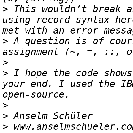
>
 This wouldn’t break a
using record syntax her
>
 A question is of cour
>
>
 I hope the code shows
your end. I used the IB
>
>
>