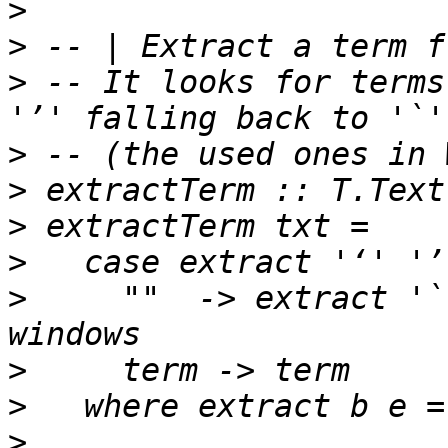
>
>
>
 -- It looks for terms
>
>
>
>
>
     ""  -> extract '`
>
>
>