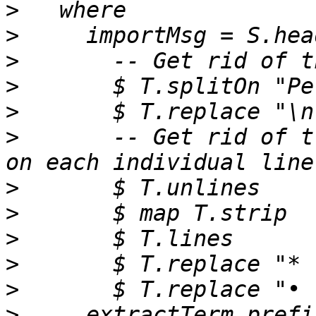
>
>
>
>
>
>
       -- Get rid of t
>
>
>
>
>
>