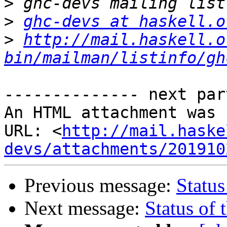
>
>
ghc-devs at haskell.o
>
http://mail.haskell.o
bin/mailman/listinfo/gh
-------------- next par
An HTML attachment was 
URL: <
http://mail.haske
devs/attachments/201910
Previous message:
Status
Next message:
Status of 