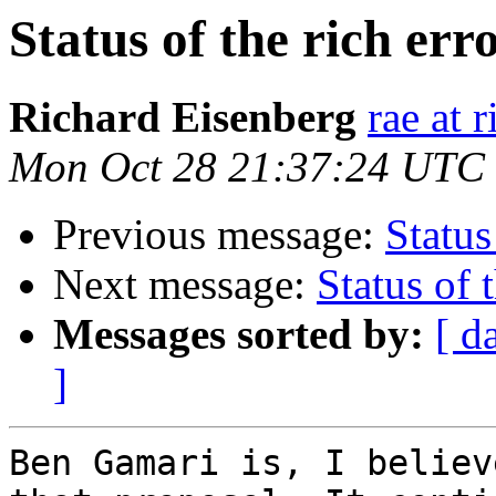
Status of the rich err
Richard Eisenberg
rae at 
Mon Oct 28 21:37:24 UTC
Previous message:
Status
Next message:
Status of 
Messages sorted by:
[ d
]
Ben Gamari is, I believ