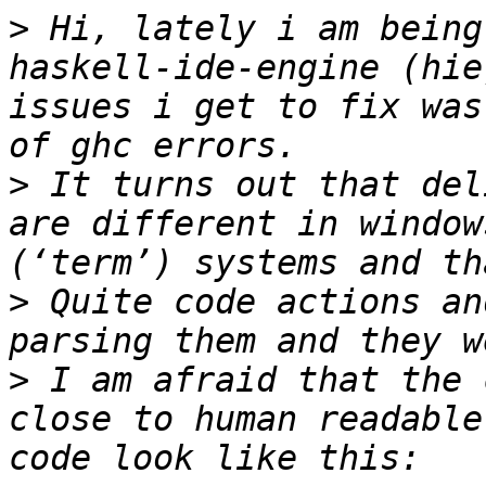
>
 Hi, lately i am being
haskell-ide-engine (hie
issues i get to fix was
>
 It turns out that del
are different in window
>
 Quite code actions an
>
 I am afraid that the 
close to human readable