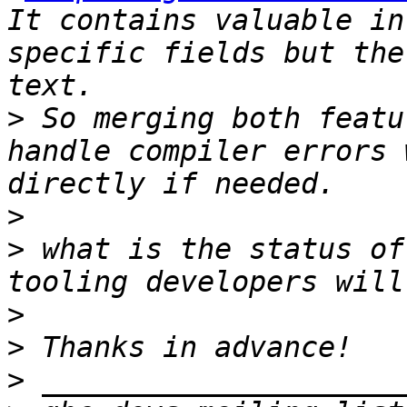
It contains valuable in
specific fields but the
>
 So merging both featu
handle compiler errors 
>
>
 what is the status of
>
>
>