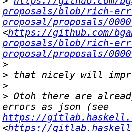
>
https://github.com/bg
proposals/blob/rich-err
proposal/proposals/0000
<
https://github.com/bga
proposals/blob/rich-err
proposal/proposals/0000
>
>
>
>
 Otoh there are alread
errors as json (see 
https://gitlab.haskell.
<
https://gitlab.haskell