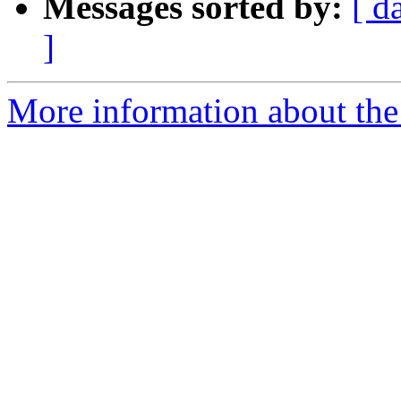
Messages sorted by:
[ d
]
More information about the 