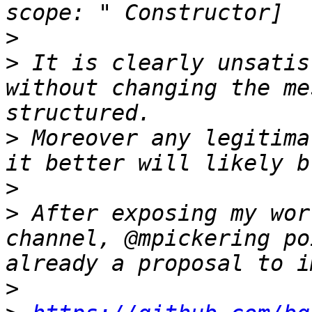
>
>
 It is clearly unsatis
without changing the me
>
 Moreover any legitima
>
>
 After exposing my wor
channel, @mpickering po
>