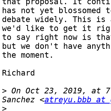
that proposal. It conti
has not yet blossomed t
debate widely. This is 
we'd like to get it rig
to say right now is tha
but we don't have anyth
the moment.

Richard

>
 On Oct 23, 2019, at 7
Sanchez <
atreyu.bbb at 
>