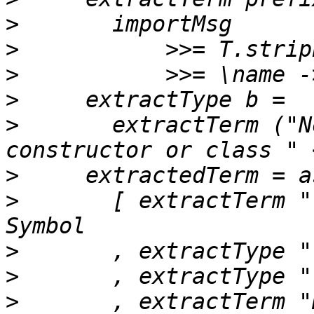
>
>
>
>
>
       extractTerm ("N
>
>
       [ extractTerm "
>
>
>
       , extractTerm "