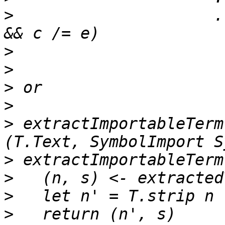
>
                     .
>
>
>
>
>
 extractImportableTerm
>
>
>
>