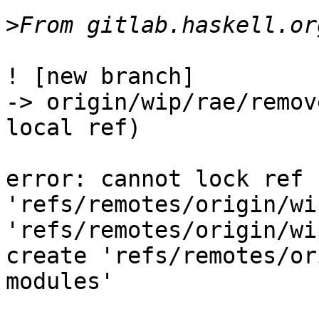
>
! [new branch]           
-> origin/wip/rae/remov
local ref)

error: cannot lock ref 
'refs/remotes/origin/wi
'refs/remotes/origin/wi
create 'refs/remotes/or
modules'
