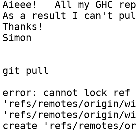
Aieee!   All my GHC repo
As a result I can't pull
Thanks!

Simon

git pull

error: cannot lock ref 
'refs/remotes/origin/wi
'refs/remotes/origin/wi
create 'refs/remotes/or