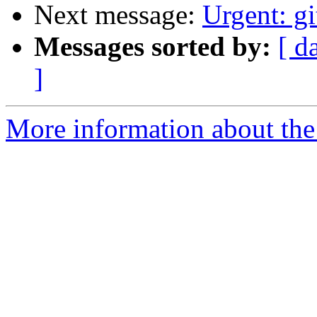
Next message:
Urgent: g
Messages sorted by:
[ d
]
More information about the 