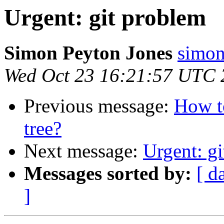
Urgent: git problem
Simon Peyton Jones
simon
Wed Oct 23 16:21:57 UTC 
Previous message:
How to
tree?
Next message:
Urgent: g
Messages sorted by:
[ d
]