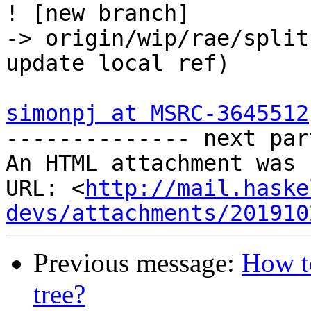
! [new branch]         
-> origin/wip/rae/split
update local ref)

simonpj at MSRC-3645512
-------------- next par
An HTML attachment was 
URL: <
http://mail.haske
devs/attachments/201910
Previous message:
How to
tree?