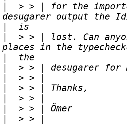
|
  > > | for the import
|
|
  > > | lost. Can anyo
|
|
|
|
|
|
|
  > > | 