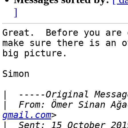
]
Great.  Before you are 
make sure there is an o
big picture.

Simon

|
|
  From: Ömer Sinan Ağa
gmail.com
|