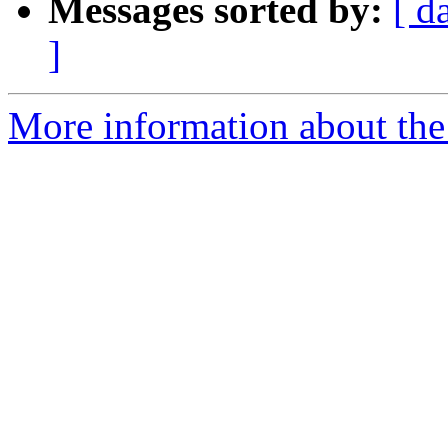
Messages sorted by:
[ d
]
More information about the 