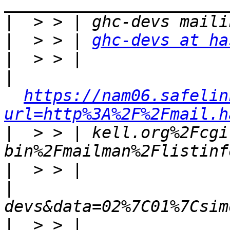
|
|
  > > | 
ghc-devs at ha
|
|
https://nam06.safelin
url=http%3A%2F%2Fmail.h
|
  > > | kell.org%2Fcgi
|
|
|