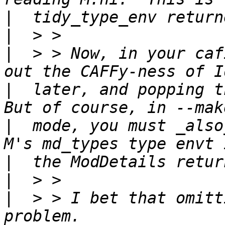
|
|
|
  > > Now, in your caf
|
  later, and popping th
|
  mode, you must _also
|
|
|
  > > I bet that omitt