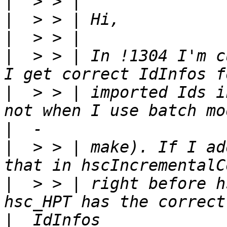
|
|
|
|
  > > | In !1304 I'm c
|
  > > | imported Ids i
|
|
  > > | make). If I ad
|
  > > | right before h
|