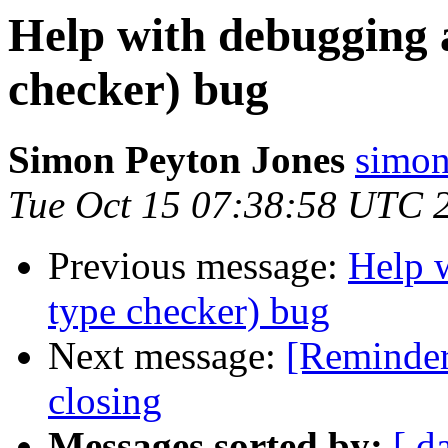
Help with debugging 
checker) bug
Simon Peyton Jones
simon
Tue Oct 15 07:38:58 UTC 
Previous message:
Help 
type checker) bug
Next message:
[Reminder
closing
Messages sorted by:
[ d