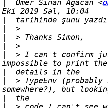
|
  Ömer Sinan Ağacan <
o
|
|
|
|
|
  > I can't confirm ju
|
|
  > TypeEnv (probably 
|
|
  > code I can't see w