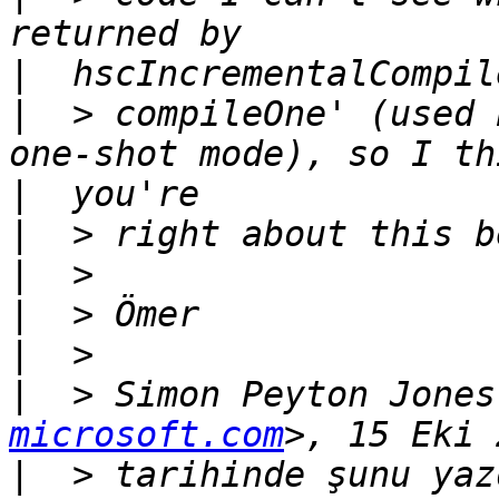
|
|
  > compileOne' (used 
|
|
|
|
|
|
  > Simon Peyton Jones
microsoft.com
|