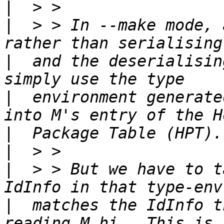
|
|
  > > In --make mode, 
|
  and the deserialisin
|
  environment generate
|
|
|
  > > But we have to t
|
  matches the IdInfo t