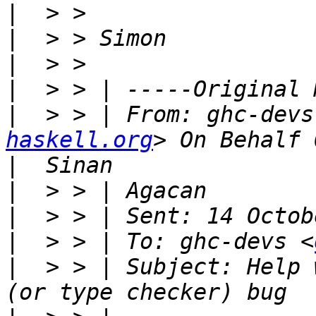
|
|
|
|
|
  > > | From: ghc-devs
haskell.org
|
|
|
|
  > > | To: ghc-devs <
|
  > > | Subject: Help 