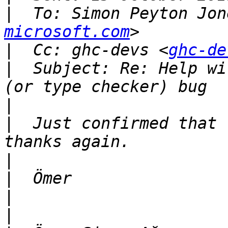
|
  To: Simon Peyton Jon
microsoft.com
|
  Cc: ghc-devs <
ghc-de
|
  Subject: Re: Help wi
|
|
  Just confirmed that 
|
|
|
|