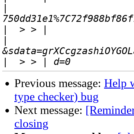
|
|
|
|
Previous message:
Help 
type checker) bug
Next message:
[Reminder
closing