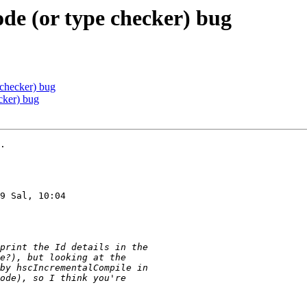
de (or type checker) bug
 checker) bug
cker) bug
.

9 Sal, 10:04
