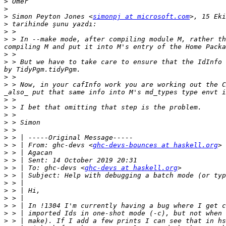
>
>
>
 Simon Peyton Jones <
simonpj at microsoft.com
>
>
>
 > In --make mode, after compiling module M, rather th
>
>
 > But we have to take care to ensure that the IdInfo 
>
>
 > Now, in your cafInfo work you are working out the C
>
>
>
>
>
>
>
 > | From: ghc-devs <
ghc-devs-bounces at haskell.org
>
>
>
 > | To: ghc-devs <
ghc-devs at haskell.org
>
>
>
>
>
>
>