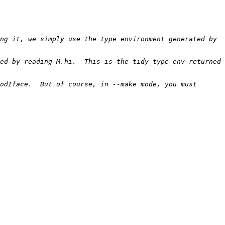
ng it, we simply use the type environment generated by 
ed by reading M.hi.  This is the tidy_type_env returned 
odIface.  But of course, in --make mode, you must 