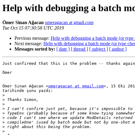
Help with debugging a batch mo
Ömer Sinan Ağacan
omeragacan at gmail.com
Tue Oct 15 07:30:58 UTC 2019
Previous message:
Help with debugging a batch mode (or type
Next message:
Help with debugging a batch mode (or type che
Messages sorted by:
[ date ]
[ thread ]
[ subject ]
[ author ]
Just confirmed that this is the problem -- thanks again
Ömer

Ömer Sinan Ağacan <
omeragacan at gmail.com
>, 15 Eki 201
tarihinde şunu yazdı:

>
>
>
>
>
>
>
>
>