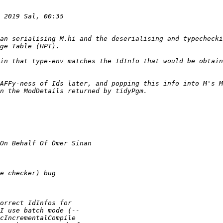
an serialising M.hi and the deserialising and typechecki
in that type-env matches the IdInfo that would be obtain
AFFy-ness of Ids later, and popping this info into M's M